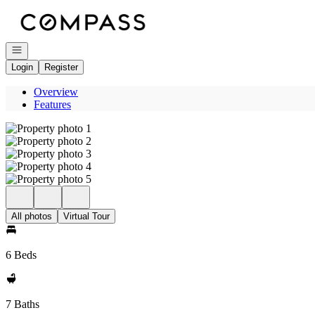
Go to: Homepage
Open navigation
Login
Register
Overview
Features
All photos
Virtual Tour
6 Beds
7 Baths