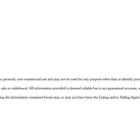
our personal, non-commercial use and may not be used for any purpose other than to identify pros
 sale or withdrawal. All information provided is deemed reliable but is not guaranteed accurate, 
ng the information contained herein may or may not have been the Listing and/or Selling Agent. 