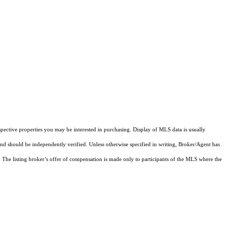
pective properties you may be interested in purchasing. Display of MLS data is usually
and should be independently verified. Unless otherwise specified in writing, Broker/Agent has
The listing broker’s offer of compensation is made only to participants of the MLS where the