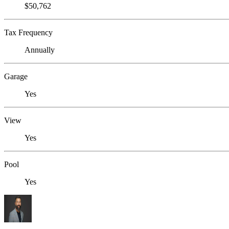
$50,762
Tax Frequency
Annually
Garage
Yes
View
Yes
Pool
Yes