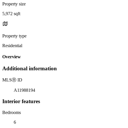
Property size
5,972 sqft
Property type
Residential
Overview
Additional information
MLS
Ⓡ
ID
A11988194
Interior features
Bedrooms
6