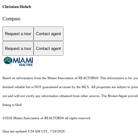
Christian Hoheb
Compass
Request a tour
Contact agent
Request a tour
Contact agent
Based on information from the Miami Association of REALTORS
®
. This information is for y
deemed reliable but is NOT guaranteed accurate by the MLS. All properties are subject to prior
not and will not verify any information obtained from other sources. The Broker/Agent providi
listing is filed.
©2026 Miami Association of REALTORS® all rights reserved.
Data last updated 4:34 AM UTC, 7/26/2026.