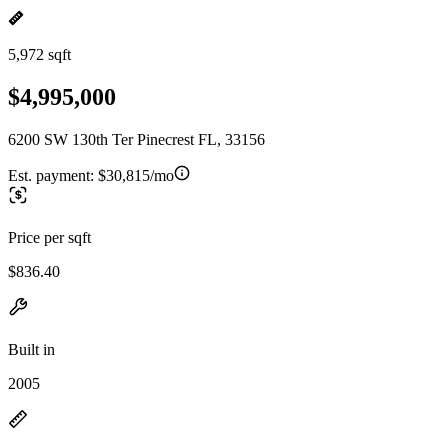
5,972 sqft
$4,995,000
6200 SW 130th Ter Pinecrest FL, 33156
Est. payment:
$30,815/mo
Price per sqft
$836.40
Built in
2005