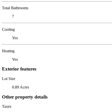
Total Bathrooms
7
Cooling
Yes
Heating
Yes
Exterior features
Lot Size
0.89 Acres
Other property details
Taxes