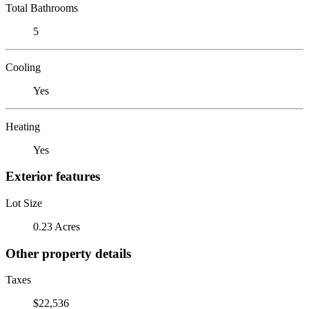
Total Bathrooms
5
Cooling
Yes
Heating
Yes
Exterior features
Lot Size
0.23 Acres
Other property details
Taxes
$22,536