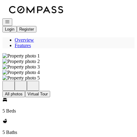
Go to: Homepage
Open navigation
Login
Register
Overview
Features
All photos
Virtual Tour
5 Beds
5 Baths