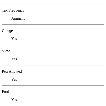
Tax Frequency
Annually
Garage
Yes
View
Yes
Pets Allowed
Yes
Pool
Yes