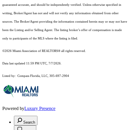
guaranteed accurate, and should be independently verified. Unless otherwise specified in
writing, Broker/Agent has not and will not verify any information obtained from other
sources. The Broker/Agent providing the information contained herein may or may not have
been the Listing and/or Selling Agent. The listing broker’s offer of compensation is made
only to participants of the MLS where the listing is filed.
©2026 Miami Association of REALTORS® all rights reserved.
Data last updated 11:59 PM UTC, 7/7/2026.
Listed by: Compass Florida, LLC, 305-697-2904
Powered by
Luxury Presence
Search