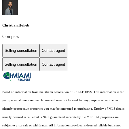
Christian Hoheb
Compass
Selling consultation
Contact agent
Selling consultation
Contact agent
Based on information from the Miami Association of REALTORS
®
. This information is for
your personal, non-commercial use and may not be used for any purpose other than to
identify prospective properties you may be interested in purchasing. Display of MLS data is
usually deemed reliable but is NOT guaranteed accurate by the MLS. All properties are
subject to prior sale or withdrawal. All information provided is deemed reliable but is not