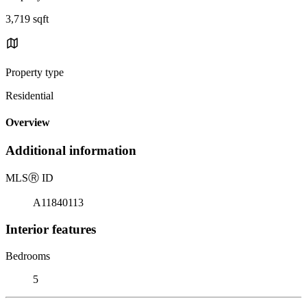
3,719 sqft
Property type
Residential
Overview
Additional information
MLS
Ⓡ
ID
A11840113
Interior features
Bedrooms
5