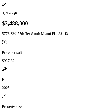
3,719 sqft
$3,488,000
5776 SW 77th Ter South Miami FL, 33143
Price per sqft
$937.89
Built in
2005
Property size