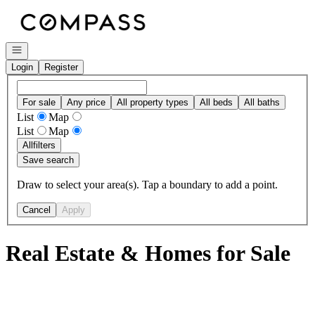
Go to: Homepage
Open navigation
Login
Register
For sale
Any price
All property types
All beds
All baths
List
Map
List
Map
All
filters
Save search
Draw to select your area(s). Tap a boundary to add a point.
Cancel
Apply
Real Estate & Homes for Sale