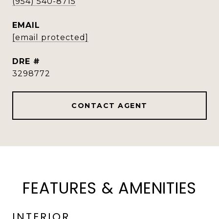
(954) 540-8715
EMAIL
[email protected]
DRE #
3298772
CONTACT AGENT
FEATURES & AMENITIES
INTERIOR