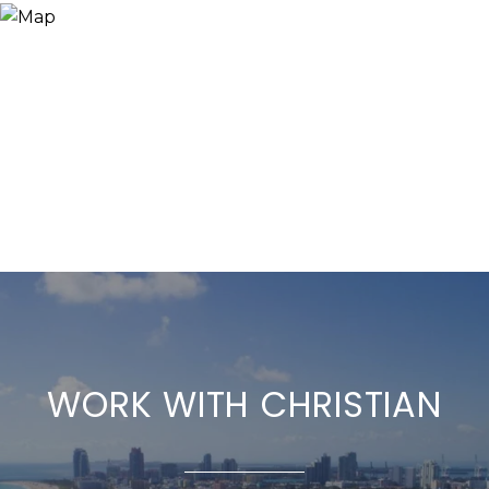
WORK WITH CHRISTIAN