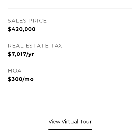
SALES PRICE
$420,000
REAL ESTATE TAX
$7,017/yr
HOA
$300/mo
View Virtual Tour