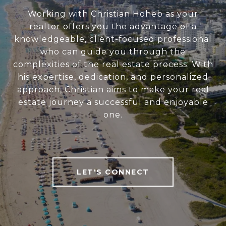
Working with Christian Hoheb as your
realtor offers you the advantage of a
knowledgeable, client-focused professional
who can guide you through the
complexities of the real estate process. With
his expertise, dedication, and personalized
approach, Christian aims to make your real
estate journey a successful and enjoyable
one.
LET'S CONNECT