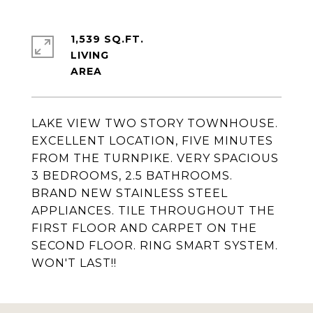
1,539 SQ.FT.
LIVING
LAKE VIEW TWO STORY TOWNHOUSE.
EXCELLENT LOCATION, FIVE MINUTES
FROM THE TURNPIKE. VERY SPACIOUS
3 BEDROOMS, 2.5 BATHROOMS.
BRAND NEW STAINLESS STEEL
APPLIANCES. TILE THROUGHOUT THE
FIRST FLOOR AND CARPET ON THE
SECOND FLOOR. RING SMART SYSTEM.
WON'T LAST!!