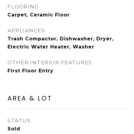
FLOORING
Carpet, Ceramic Floor
APPLIANCES
Trash Compactor, Dishwasher, Dryer,
Electric Water Heater, Washer
OTHER INTERIOR FEATURES
First Floor Entry
AREA & LOT
STATUS
Sold