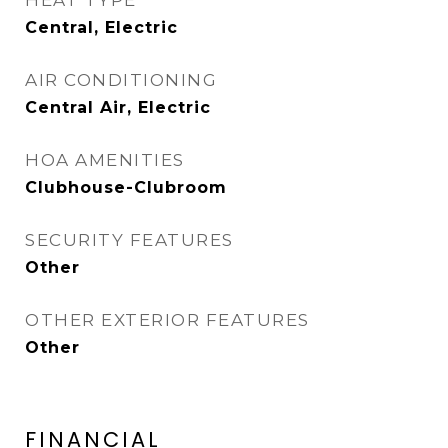
HEAT TYPE
Central, Electric
AIR CONDITIONING
Central Air, Electric
HOA AMENITIES
Clubhouse-Clubroom
SECURITY FEATURES
Other
OTHER EXTERIOR FEATURES
Other
FINANCIAL