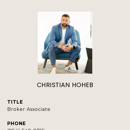
CHRISTIAN HOHEB
TITLE
Broker Associate
PHONE