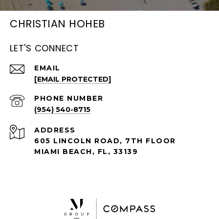
CHRISTIAN HOHEB
LET'S CONNECT
EMAIL
[EMAIL PROTECTED]
PHONE NUMBER
(954) 540-8715
ADDRESS
605 LINCOLN ROAD, 7TH FLOOR
MIAMI BEACH, FL, 33139