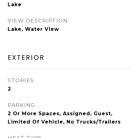
Lake
VIEW DESCRIPTION
Lake, Water View
EXTERIOR
STORIES
2
PARKING
2 Or More Spaces, Assigned, Guest,
Limited Of Vehicle, No Trucks/Trailers