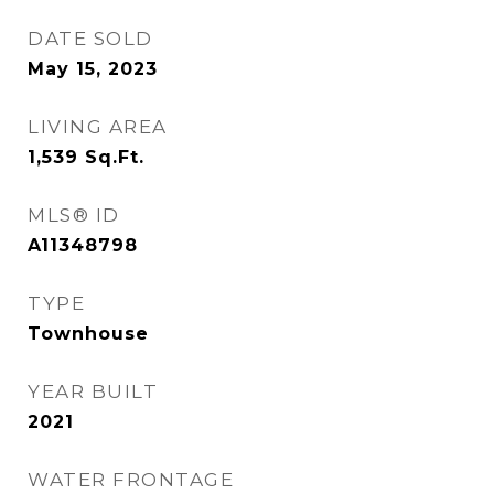
DATE SOLD
May 15, 2023
LIVING AREA
1,539
Sq.Ft.
MLS® ID
A11348798
TYPE
Townhouse
YEAR BUILT
2021
WATER FRONTAGE