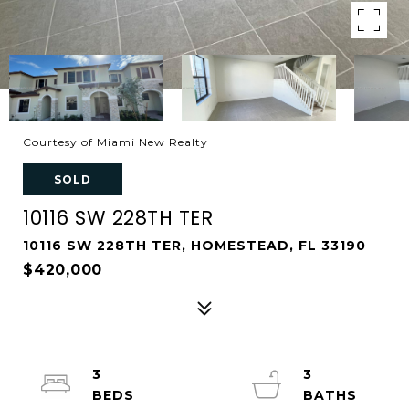
Courtesy of Miami New Realty
SOLD
10116 SW 228TH TER
10116 SW 228TH TER, HOMESTEAD, FL 33190
$420,000
3
3