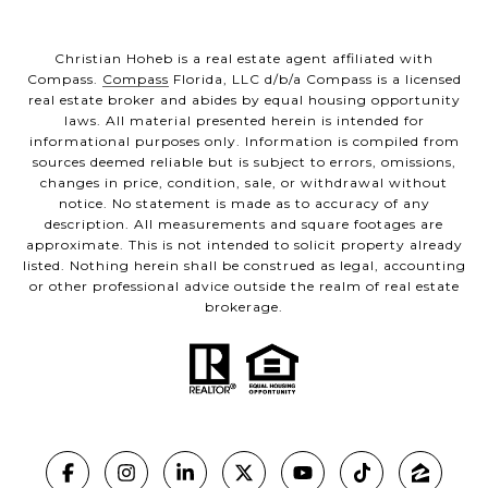
Christian Hoheb is a real estate agent affiliated with
Compass.
Compass
Florida, LLC d/b/a Compass is a licensed
real estate broker and abides by equal housing opportunity
laws. All material presented herein is intended for
informational purposes only. Information is compiled from
sources deemed reliable but is subject to errors, omissions,
changes in price, condition, sale, or withdrawal without
notice. No statement is made as to accuracy of any
description. All measurements and square footages are
approximate. This is not intended to solicit property already
listed. Nothing herein shall be construed as legal, accounting
or other professional advice outside the realm of real estate
brokerage.