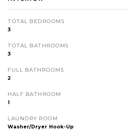
TOTAL BEDROOMS
3
TOTAL BATHROOMS
3
FULL BATHROOMS
2
HALF BATHROOM
1
LAUNDRY ROOM
Washer/Dryer Hook-Up