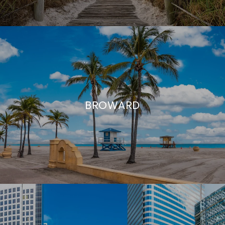
BROWARD