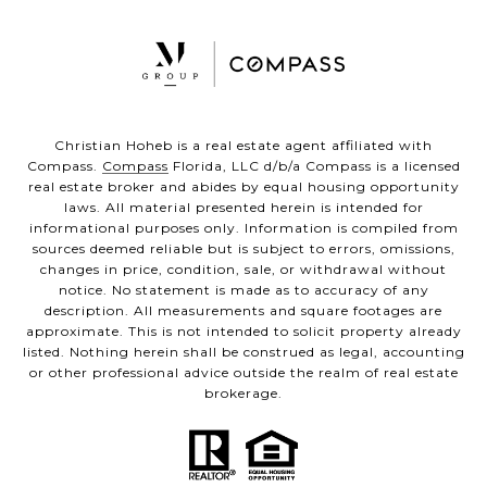
Christian Hoheb is a real estate agent affiliated with
Compass.
Compass
Florida, LLC d/b/a Compass is a licensed
real estate broker and abides by equal housing opportunity
laws. All material presented herein is intended for
informational purposes only. Information is compiled from
sources deemed reliable but is subject to errors, omissions,
changes in price, condition, sale, or withdrawal without
notice. No statement is made as to accuracy of any
description. All measurements and square footages are
approximate. This is not intended to solicit property already
listed. Nothing herein shall be construed as legal, accounting
or other professional advice outside the realm of real estate
brokerage.