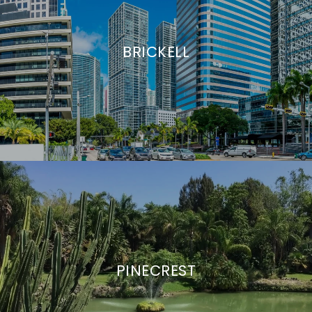
BRICKELL
PINECREST