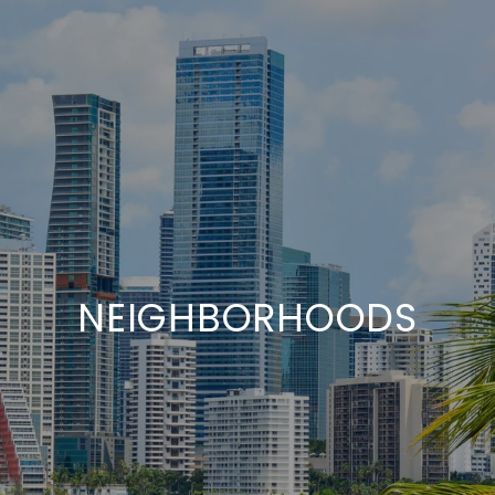
NEIGHBORHOODS