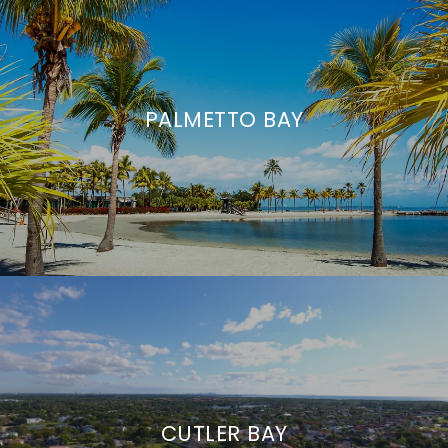
PALMETTO BAY
CUTLER BAY