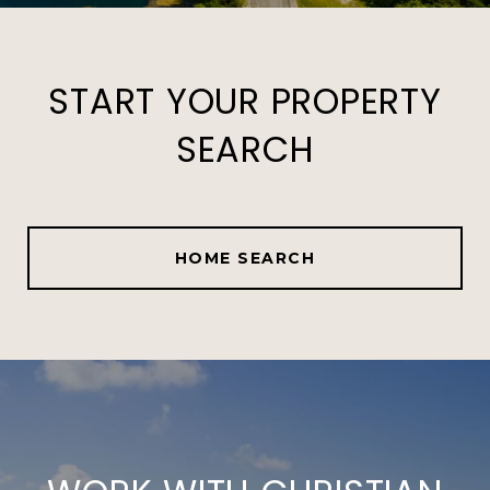
START YOUR PROPERTY
SEARCH
HOME SEARCH