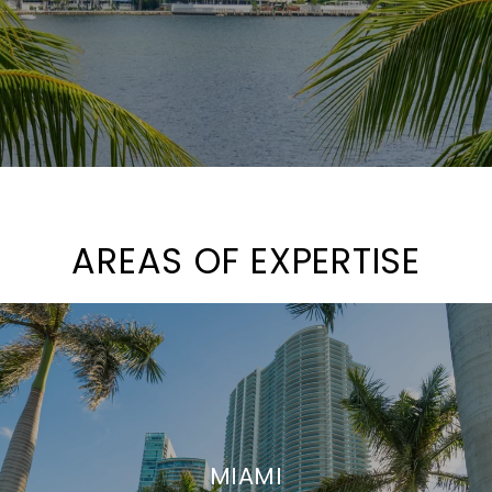
AREAS OF EXPERTISE
MIAMI