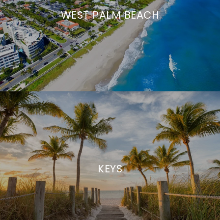
WEST PALM BEACH
KEYS