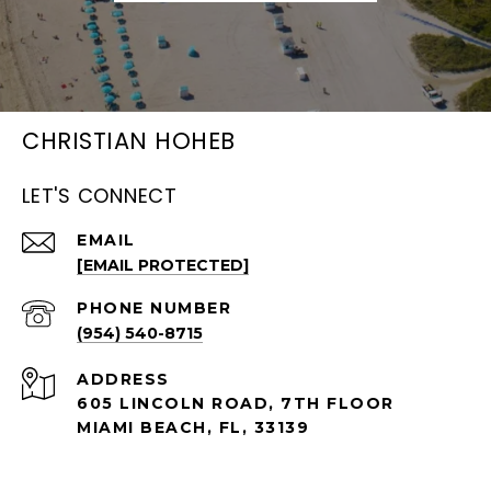
CHRISTIAN HOHEB
LET'S CONNECT
EMAIL
[EMAIL PROTECTED]
PHONE NUMBER
(954) 540-8715
ADDRESS
605 LINCOLN ROAD, 7TH FLOOR
MIAMI BEACH, FL, 33139