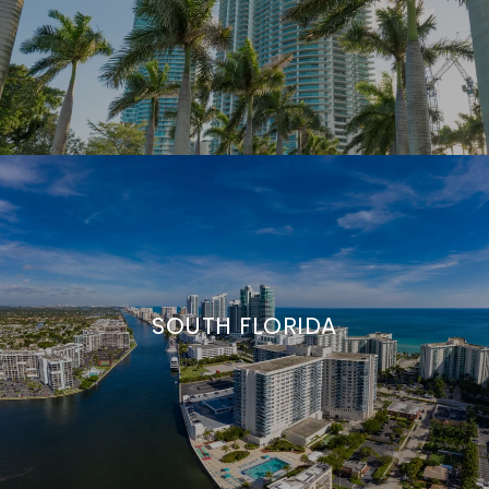
SOUTH FLORIDA