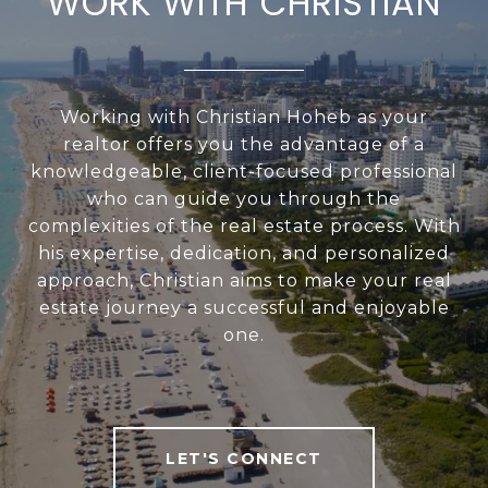
WORK WITH CHRISTIAN
Working with Christian Hoheb as your
realtor offers you the advantage of a
knowledgeable, client-focused professional
who can guide you through the
complexities of the real estate process. With
his expertise, dedication, and personalized
approach, Christian aims to make your real
estate journey a successful and enjoyable
one.
LET'S CONNECT