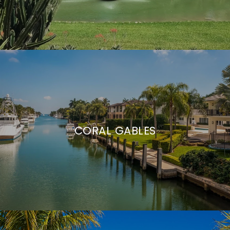
CORAL GABLES