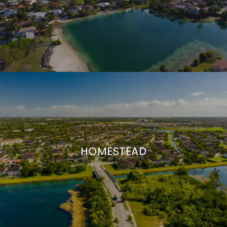
HOMESTEAD