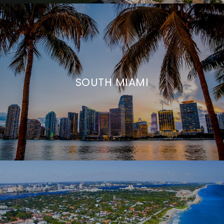
SOUTH MIAMI