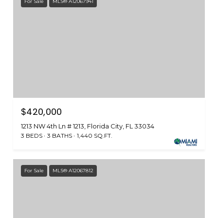
For Sale
MLS® A12067941
$420,000
1213 NW 4th Ln # 1213, Florida City, FL 33034
3 BEDS
3 BATHS
1,440 SQ.FT.
For Sale
MLS® A12067812