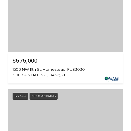
$575,000
1500 NW 11th St, Homestead, FL 33030
3 BEDS
2 BATHS
1,104 SQ.FT.
For Sale
MLS® A12061418