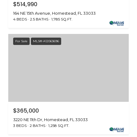
$514,990
164 NE 15th Avenue, Homestead, FL 33033
4 BEDS
2.5 BATHS
1,785 SQ.FT.
For Sale
MLS® A12063696
$365,000
3220 NE 11th Dr, Homestead, FL 33033
3 BEDS
2 BATHS
1,258 SQ.FT.