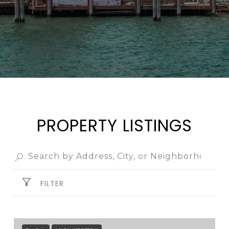
PROPERTY LISTINGS
FILTER