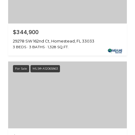
$344,900
29278 SW 162nd Ct, Homestead, FL 33033
3 BEDS
3 BATHS
1,328 SQ.FT.
For Sale
MLS® A12065863