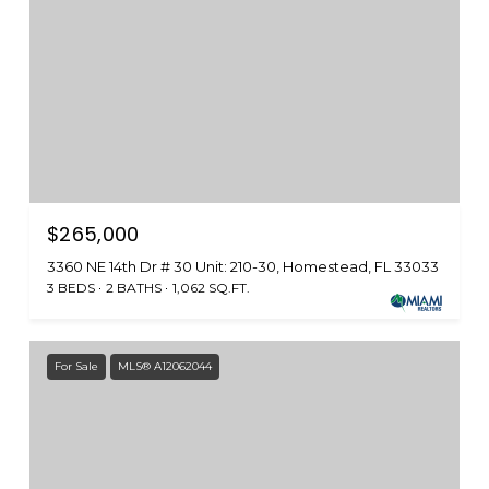
$265,000
3360 NE 14th Dr # 30 Unit: 210-30, Homestead, FL 33033
3 BEDS
2 BATHS
1,062 SQ.FT.
For Sale
MLS® A12062044