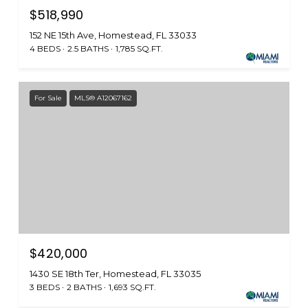
$518,990
152 NE 15th Ave, Homestead, FL 33033
4 BEDS
2.5 BATHS
1,785 SQ.FT.
For Sale
MLS® A12067162
$420,000
1430 SE 18th Ter, Homestead, FL 33035
3 BEDS
2 BATHS
1,693 SQ.FT.