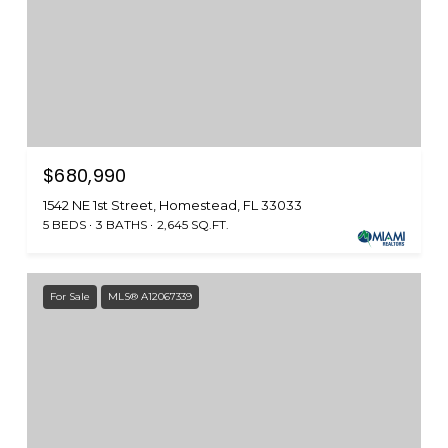
$680,990
1542 NE 1st Street, Homestead, FL 33033
5 BEDS
3 BATHS
2,645 SQ.FT.
For Sale
MLS® A12067339