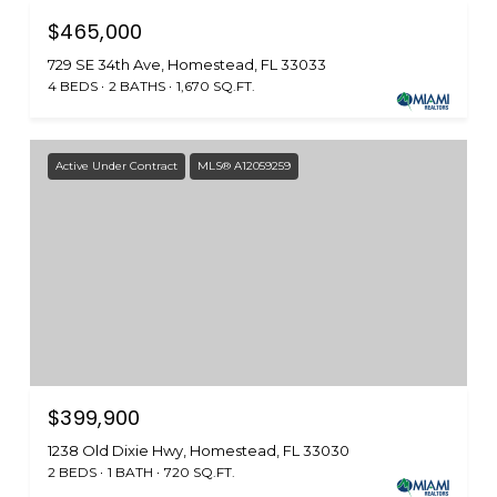
$465,000
729 SE 34th Ave, Homestead, FL 33033
4 BEDS
2 BATHS
1,670 SQ.FT.
Active Under Contract
MLS® A12059259
$399,900
1238 Old Dixie Hwy, Homestead, FL 33030
2 BEDS
1 BATH
720 SQ.FT.