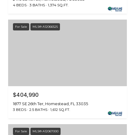
4 BEDS
3 BATHS
1,374 SQ.FT.
For Sale
MLS® A12066525
$404,990
1877 SE 26th Ter, Homestead, FL 33035
3 BEDS
2.5 BATHS
1,612 SQ.FT.
For Sale
MLS® A12067000