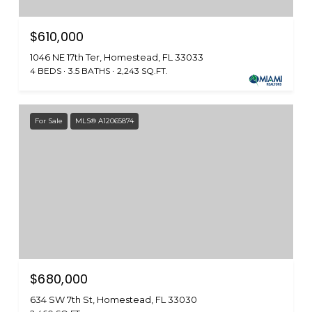
$610,000
1046 NE 17th Ter, Homestead, FL 33033
4 BEDS
3.5 BATHS
2,243 SQ.FT.
For Sale
MLS® A12065874
$680,000
634 SW 7th St, Homestead, FL 33030