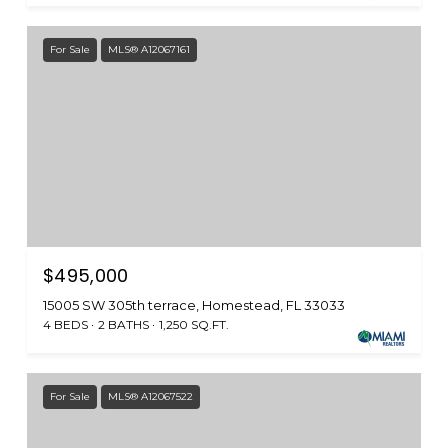
For Sale
MLS® A12067161
$495,000
15005 SW 305th terrace, Homestead, FL 33033
4 BEDS
2 BATHS
1,250 SQ.FT.
For Sale
MLS® A12067522