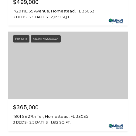
$499,000
1720 NE 35 Avenue, Homestead, FL 33033
3 BEDS
2.5 BATHS
2,099 SQ.FT.
For Sale
MLS® A12065064
$365,000
1801 SE 27th Ter, Homestead, FL 33035
3 BEDS
2.5 BATHS
1,612 SQ.FT.