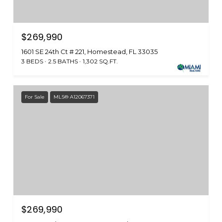
$269,990
1601 SE 24th Ct # 221, Homestead, FL 33035
3 BEDS
2.5 BATHS
1,302 SQ.FT.
For Sale
MLS® A12067371
$269,990