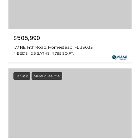
$505,990
177 NE 14th Road, Homestead, FL 33033
4 BEDS
2.5 BATHS
1,785 SQ.FT.
For Sale
MLS® A12067405