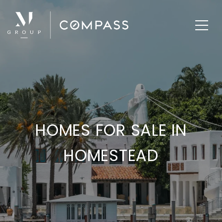
HOMES FOR SALE IN
HOMESTEAD