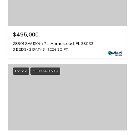
$495,000
28901 SW 150th PL, Homestead, FL 33033
3 BEDS
2 BATHS
1,224 SQ.FT.
For Sale
MLS® A12065964