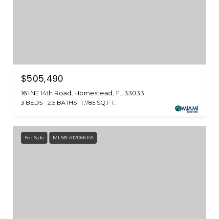
$505,490
161 NE 14th Road, Homestead, FL 33033
3 BEDS
2.5 BATHS
1,785 SQ.FT.
For Sale
MLS® A12066145