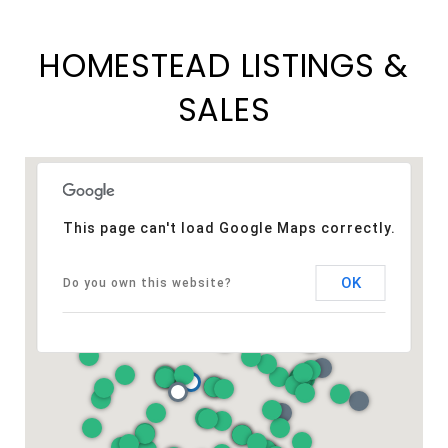
HOMESTEAD LISTINGS &
SALES
This page can't load Google Maps correctly.
OK
Do you own this website?