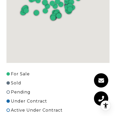
For Sale
Sold
Pending
Under Contract
Active Under Contract