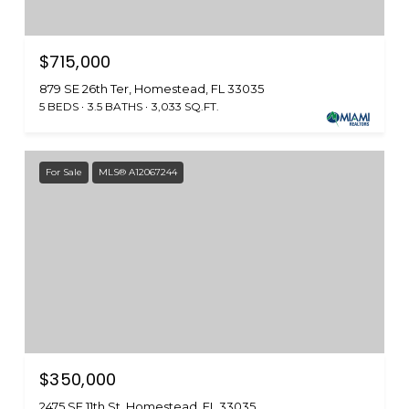
$715,000
879 SE 26th Ter, Homestead, FL 33035
5 BEDS
3.5 BATHS
3,033 SQ.FT.
For Sale
MLS® A12067244
$350,000
2475 SE 11th St, Homestead, FL 33035