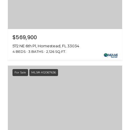
$569,900
572 NE 6th Pl, Homestead, FL 33034
4 BEDS
3 BATHS
2,126 SQ.FT.
For Sale
MLS® A12067636