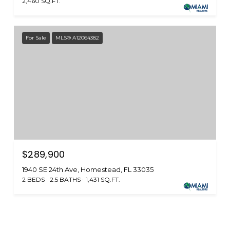
2,460 SQ.FT.
For Sale
MLS® A12064382
$289,900
1940 SE 24th Ave, Homestead, FL 33035
2 BEDS
2.5 BATHS
1,431 SQ.FT.