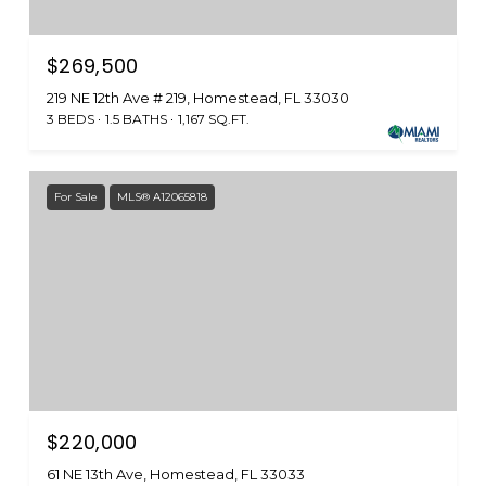
$269,500
219 NE 12th Ave # 219, Homestead, FL 33030
3 BEDS
1.5 BATHS
1,167 SQ.FT.
For Sale
MLS® A12065818
$220,000
61 NE 13th Ave, Homestead, FL 33033