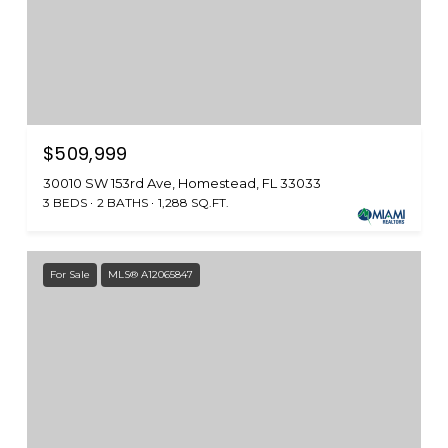
$509,999
30010 SW 153rd Ave, Homestead, FL 33033
3 BEDS
2 BATHS
1,288 SQ.FT.
For Sale
MLS® A12065847