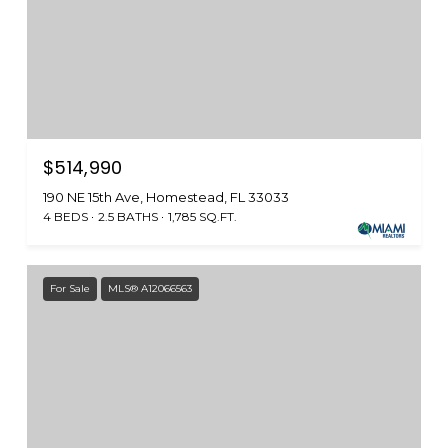
$514,990
190 NE 15th Ave, Homestead, FL 33033
4 BEDS
2.5 BATHS
1,785 SQ.FT.
For Sale
MLS® A12066563