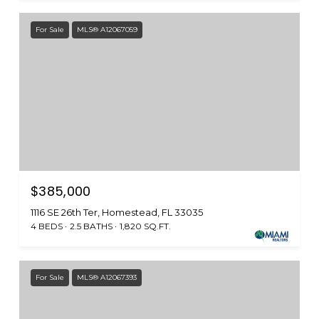
For Sale
MLS® A12067059
$385,000
1116 SE 26th Ter, Homestead, FL 33035
4 BEDS
2.5 BATHS
1,820 SQ.FT.
For Sale
MLS® A12067393