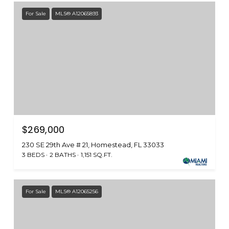
For Sale
MLS® A12065893
$269,000
230 SE 29th Ave # 21, Homestead, FL 33033
3 BEDS
2 BATHS
1,151 SQ.FT.
For Sale
MLS® A12065256