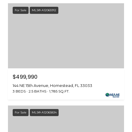
For Sale
MLS® A12065912
$499,990
144 NE 15th Avenue, Homestead, FL 33033
3 BEDS
2.5 BATHS
1,785 SQ.FT.
For Sale
MLS® A12065834