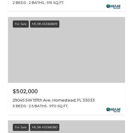
2 BEDS
2 BATHS
919 SQ.FT.
For Sale
MLS® A12065809
$502,000
29045 SW 157th Ave, Homestead, FL 33033
3 BEDS
2.5 BATHS
970 SQ.FT.
For Sale
MLS® A12066380