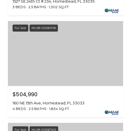
1527 SE 24th Ct # 234, Homestead, FL 33035
3 BEDS
2.5 BATHS
1,302 SQ.FT.
For Sale
MLS® A12067418
$504,990
160 NE 15th Ave, Homestead, FL 33033
4 BEDS
2.5 BATHS
1,834 SQ.FT.
For Sale
MLS® A12067425