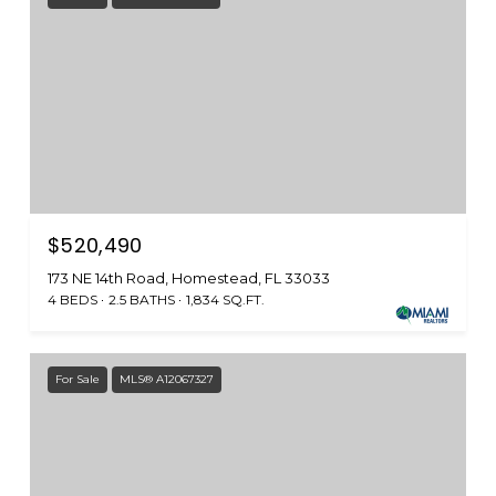
$520,490
173 NE 14th Road, Homestead, FL 33033
4 BEDS
2.5 BATHS
1,834 SQ.FT.
For Sale
MLS® A12067327