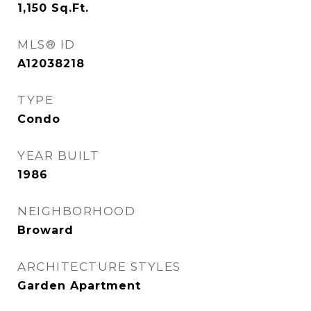
1,150
Sq.Ft.
MLS® ID
A12038218
TYPE
Condo
YEAR BUILT
1986
NEIGHBORHOOD
Broward
ARCHITECTURE STYLES
Garden Apartment