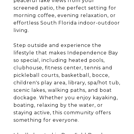
peaceful lake views from your
screened patio, the perfect setting for
morning coffee, evening relaxation, or
effortless South Florida indoor-outdoor
living.
Step outside and experience the
lifestyle that makes Independence Bay
so special, including heated pools,
clubhouse, fitness center, tennis and
pickleball courts, basketball, bocce,
children's play area, library, spa/hot tub,
scenic lakes, walking paths, and boat
dockage. Whether you enjoy kayaking,
boating, relaxing by the water, or
staying active, this community offers
something for everyone.