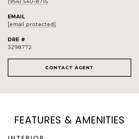
(954) 540-8715
EMAIL
[email protected]
DRE #
3298772
CONTACT AGENT
FEATURES & AMENITIES
INTERIOR