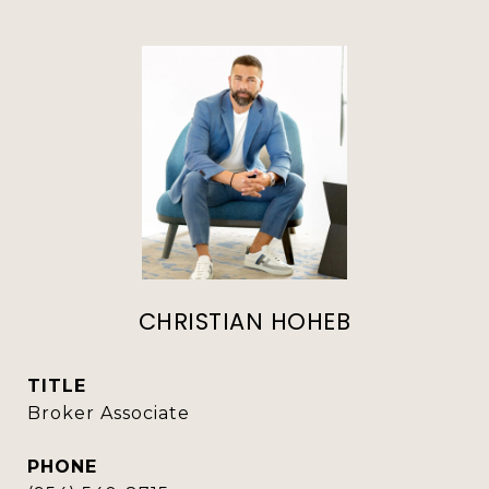
CHRISTIAN HOHEB
TITLE
Broker Associate
PHONE