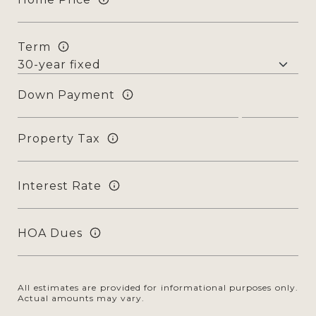
Term
Down Payment
Property Tax
Interest Rate
HOA Dues
All estimates are provided for informational purposes only.
Actual amounts may vary.