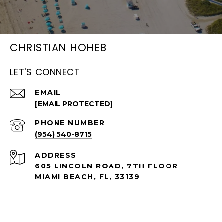
CHRISTIAN HOHEB
LET'S CONNECT
EMAIL
[EMAIL PROTECTED]
PHONE NUMBER
(954) 540-8715
ADDRESS
605 LINCOLN ROAD, 7TH FLOOR
MIAMI BEACH, FL, 33139