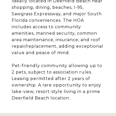
Ideally located in Deerfield Beach near
shopping, dining, beaches, I-95,
Sawgrass Expressway, and major South
Florida conveniences. The HOA
includes access to community
amenities, manned security, common
area maintenance, insurance, and roof
repair/replacement, adding exceptional
value and peace of mind.
Pet-friendly community allowing up to
2 pets, subject to association rules.
Leasing permitted after 2 years of
ownership. A rare opportunity to enjoy
lake-view, resort-style living in a prime
Deerfield Beach location.