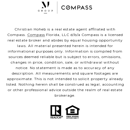
Christian Hoheb is a real estate agent affiliated with
Compass.
Compass
Florida, LLC d/b/a Compass is a licensed
real estate broker and abides by equal housing opportunity
laws. All material presented herein is intended for
informational purposes only. Information is compiled from
sources deemed reliable but is subject to errors, omissions,
changes in price, condition, sale, or withdrawal without
notice. No statement is made as to accuracy of any
description. All measurements and square footages are
approximate. This is not intended to solicit property already
listed. Nothing herein shall be construed as legal, accounting
or other professional advice outside the realm of real estate
brokerage.