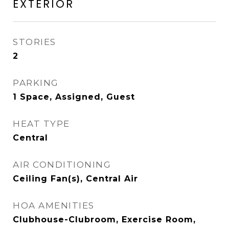
EXTERIOR
STORIES
2
PARKING
1 Space, Assigned, Guest
HEAT TYPE
Central
AIR CONDITIONING
Ceiling Fan(s), Central Air
HOA AMENITIES
Clubhouse-Clubroom, Exercise Room,