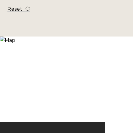
Reset