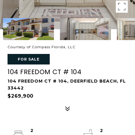
Courtesy of Compass Florida, LLC
FOR SALE
104 FREEDOM CT # 104
104 FREEDOM CT # 104, DEERFIELD BEACH, FL
33442
$269,900
2
2