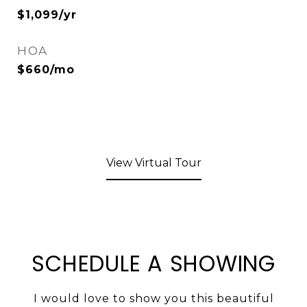
$1,099/yr
HOA
$660/mo
View Virtual Tour
SCHEDULE A SHOWING
I would love to show you this beautiful