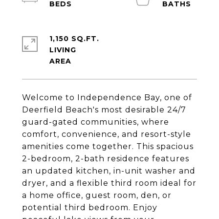
1,150 SQ.FT.
LIVING
Welcome to Independence Bay, one of
Deerfield Beach's most desirable 24/7
guard-gated communities, where
comfort, convenience, and resort-style
amenities come together. This spacious
2-bedroom, 2-bath residence features
an updated kitchen, in-unit washer and
dryer, and a flexible third room ideal for
a home office, guest room, den, or
potential third bedroom. Enjoy