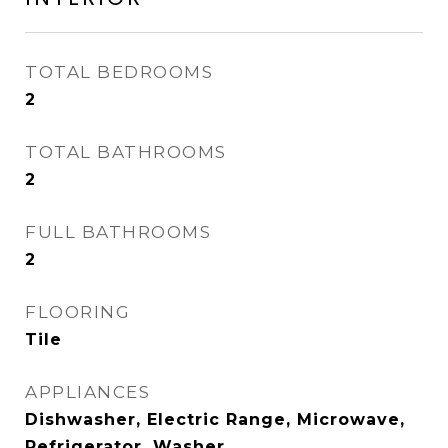
TOTAL BEDROOMS
2
TOTAL BATHROOMS
2
FULL BATHROOMS
2
FLOORING
Tile
APPLIANCES
Dishwasher, Electric Range, Microwave,
Refrigerator, Washer