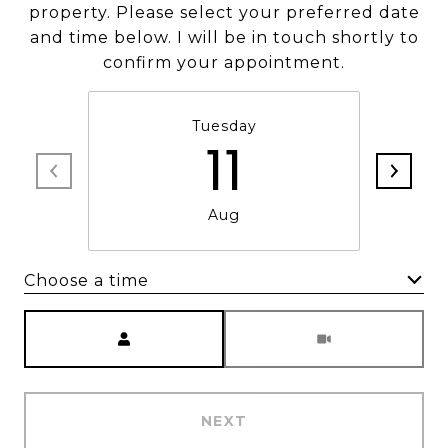
property. Please select your preferred date
and time below. I will be in touch shortly to
confirm your appointment.
Tuesday
11
Aug
Choose a time
Meeting Type
NEXT