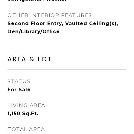
OTHER INTERIOR FEATURES
Second Floor Entry, Vaulted Ceiling(s),
Den/Library/Office
AREA & LOT
STATUS
For Sale
LIVING AREA
1,150
Sq.Ft.
TOTAL AREA