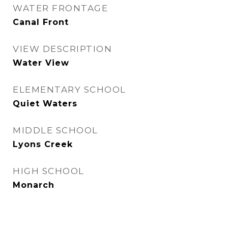
WATER FRONTAGE
Canal Front
VIEW DESCRIPTION
Water View
ELEMENTARY SCHOOL
Quiet Waters
MIDDLE SCHOOL
Lyons Creek
HIGH SCHOOL
Monarch