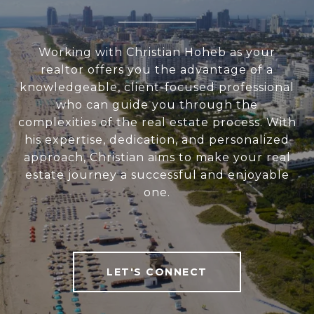
Working with Christian Hoheb as your
realtor offers you the advantage of a
knowledgeable, client-focused professional
who can guide you through the
complexities of the real estate process. With
his expertise, dedication, and personalized
approach, Christian aims to make your real
estate journey a successful and enjoyable
one.
LET'S CONNECT