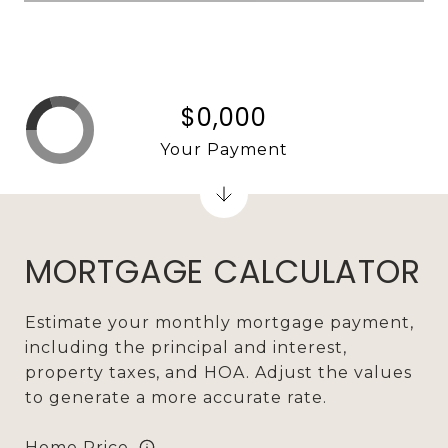
$0,000
Your Payment
MORTGAGE CALCULATOR
Estimate your monthly mortgage payment,
including the principal and interest,
property taxes, and HOA. Adjust the values
to generate a more accurate rate.
Home Price