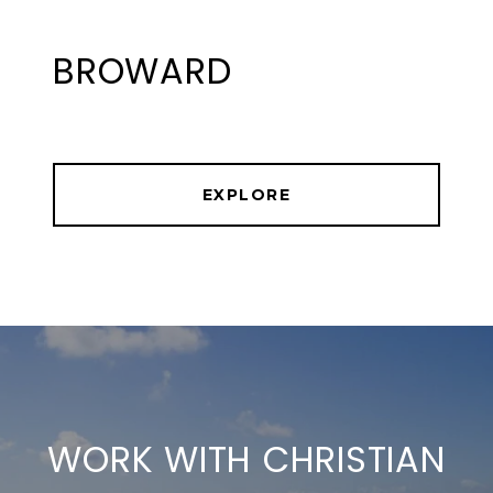
BROWARD
EXPLORE
WORK WITH CHRISTIAN