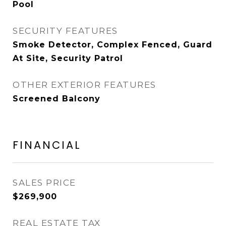
Pool
SECURITY FEATURES
Smoke Detector, Complex Fenced, Guard
At Site, Security Patrol
OTHER EXTERIOR FEATURES
Screened Balcony
FINANCIAL
SALES PRICE
$269,900
REAL ESTATE TAX