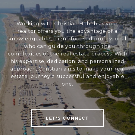
Working with Christian Hoheb as your
realtor offers you the advantage of a
knowledgeable, client-focused professional
who can guide you through the
complexities of the real estate process. With
his expertise, dedication, and personalized
approach, Christian aims to make your real
estate journey a successful and enjoyable
one.
LET'S CONNECT