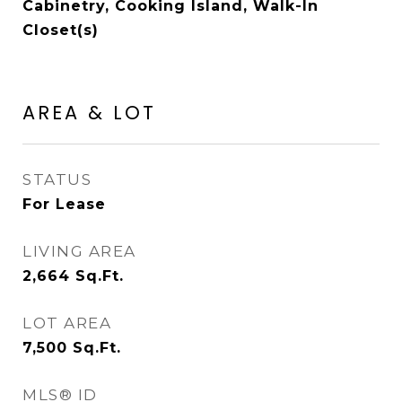
Cabinetry, Cooking Island, Walk-In
Closet(s)
AREA & LOT
STATUS
For Lease
LIVING AREA
2,664
Sq.Ft.
LOT AREA
7,500
Sq.Ft.
MLS® ID