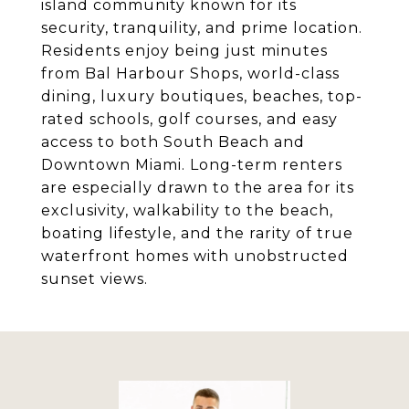
island community known for its
security, tranquility, and prime location.
Residents enjoy being just minutes
from Bal Harbour Shops, world-class
dining, luxury boutiques, beaches, top-
rated schools, golf courses, and easy
access to both South Beach and
Downtown Miami. Long-term renters
are especially drawn to the area for its
exclusivity, walkability to the beach,
boating lifestyle, and the rarity of true
waterfront homes with unobstructed
sunset views.