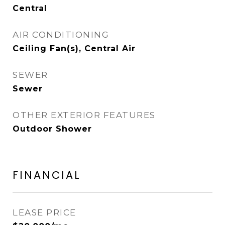
Central
AIR CONDITIONING
Ceiling Fan(s), Central Air
SEWER
Sewer
OTHER EXTERIOR FEATURES
Outdoor Shower
FINANCIAL
LEASE PRICE