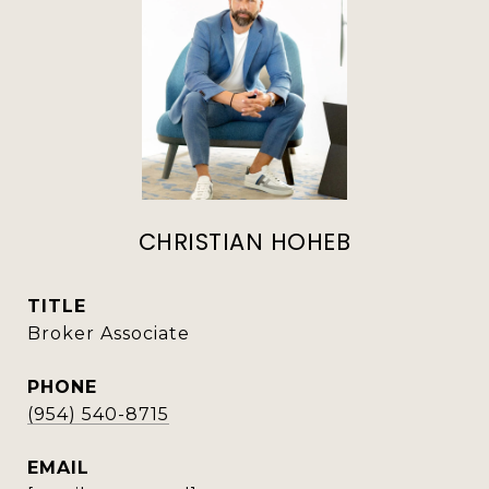
CHRISTIAN HOHEB
TITLE
Broker Associate
PHONE
(954) 540-8715
EMAIL