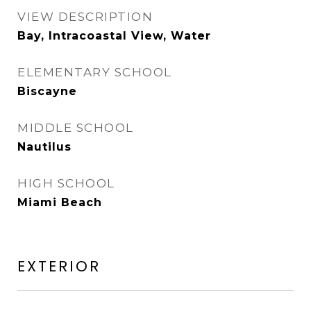
VIEW DESCRIPTION
Bay, Intracoastal View, Water
ELEMENTARY SCHOOL
Biscayne
MIDDLE SCHOOL
Nautilus
HIGH SCHOOL
Miami Beach
EXTERIOR