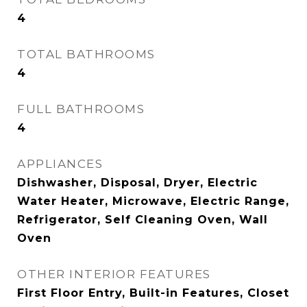
4
TOTAL BATHROOMS
4
FULL BATHROOMS
4
APPLIANCES
Dishwasher, Disposal, Dryer, Electric
Water Heater, Microwave, Electric Range,
Refrigerator, Self Cleaning Oven, Wall
Oven
OTHER INTERIOR FEATURES
First Floor Entry, Built-in Features, Closet