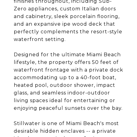
finishes throughout, including Sub-
Zero appliances, custom Italian doors
and cabinetry, sleek porcelain flooring,
and an expansive ipe wood deck that
perfectly complements the resort-style
waterfront setting.
Designed for the ultimate Miami Beach
lifestyle, the property offers 50 feet of
waterfront frontage with a private dock
accommodating up to a 40-foot boat,
heated pool, outdoor shower, impact
glass, and seamless indoor-outdoor
living spaces ideal for entertaining or
enjoying peaceful sunsets over the bay.
Stillwater is one of Miami Beach's most
desirable hidden enclaves -- a private