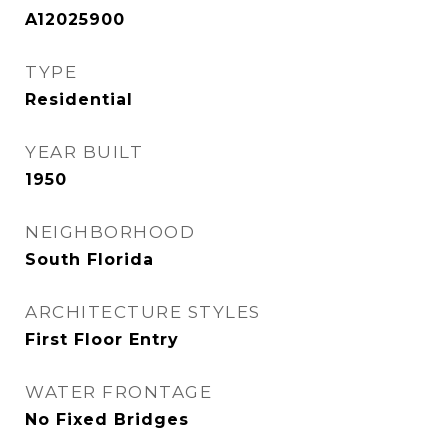
A12025900
TYPE
Residential
YEAR BUILT
1950
NEIGHBORHOOD
South Florida
ARCHITECTURE STYLES
First Floor Entry
WATER FRONTAGE
No Fixed Bridges