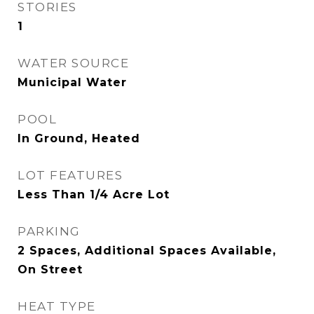
STORIES
1
WATER SOURCE
Municipal Water
POOL
In Ground, Heated
LOT FEATURES
Less Than 1/4 Acre Lot
PARKING
2 Spaces, Additional Spaces Available,
On Street
HEAT TYPE