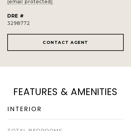
[email protected]
DRE #
3298772
CONTACT AGENT
FEATURES & AMENITIES
INTERIOR
TOTAL BEDROOMS