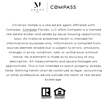
Christian Hoheb is a real estate agent affiliated with
Compass.
Compass
Florida, LLC d/b/a Compass is a licensed
real estate broker and abides by equal housing opportunity
laws. All material presented herein is intended for
informational purposes only. Information is compiled from
sources deemed reliable but is subject to errors, omissions,
changes in price, condition, sale, or withdrawal without
notice. No statement is made as to accuracy of any
description. All measurements and square footages are
approximate. This is not intended to solicit property already
listed. Nothing herein shall be construed as legal, accounting
or other professional advice outside the realm of real estate
brokerage.