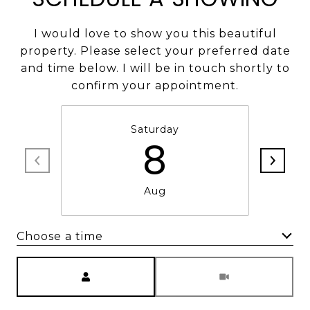
I would love to show you this beautiful
property. Please select your preferred date
and time below. I will be in touch shortly to
confirm your appointment.
Saturday
8
Aug
Choose a time
Meeting Type