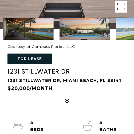
Courtesy of Compass Florida, LLC
FOR LEASE
1231 STILLWATER DR
1231 STILLWATER DR, MIAMI BEACH, FL 33141
$20,000/MONTH
4
4