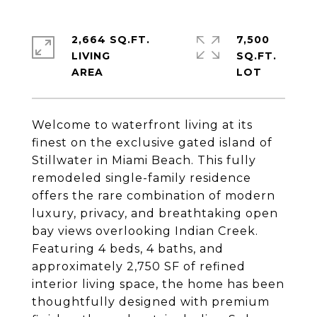
2,664 SQ.FT.
7,500
LIVING
SQ.FT.
Welcome to waterfront living at its
finest on the exclusive gated island of
Stillwater in Miami Beach. This fully
remodeled single-family residence
offers the rare combination of modern
luxury, privacy, and breathtaking open
bay views overlooking Indian Creek.
Featuring 4 beds, 4 baths, and
approximately 2,750 SF of refined
interior living space, the home has been
thoughtfully designed with premium