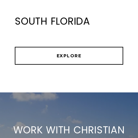
SOUTH FLORIDA
EXPLORE
WORK WITH CHRISTIAN