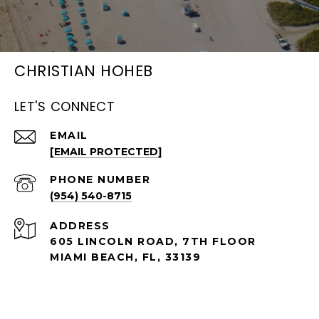
CHRISTIAN HOHEB
LET'S CONNECT
EMAIL
[EMAIL PROTECTED]
PHONE NUMBER
(954) 540-8715
ADDRESS
605 LINCOLN ROAD, 7TH FLOOR
MIAMI BEACH, FL, 33139