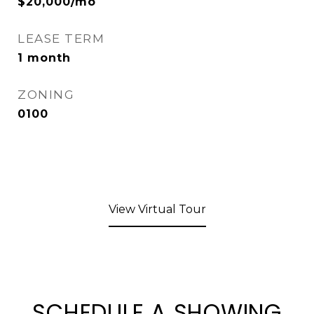
$20,000/mo
LEASE TERM
1 month
ZONING
0100
View Virtual Tour
SCHEDULE A SHOWING