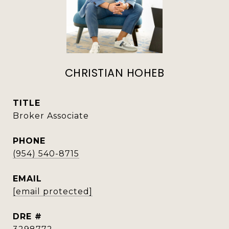
CHRISTIAN HOHEB
TITLE
Broker Associate
PHONE
(954) 540-8715
EMAIL
[email protected]
DRE #