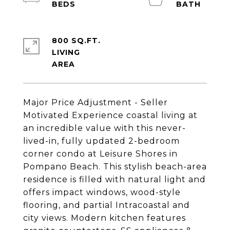
800 SQ.FT.
LIVING
Major Price Adjustment - Seller
Motivated Experience coastal living at
an incredible value with this never-
lived-in, fully updated 2-bedroom
corner condo at Leisure Shores in
Pompano Beach. This stylish beach-area
residence is filled with natural light and
offers impact windows, wood-style
flooring, and partial Intracoastal and
city views. Modern kitchen features