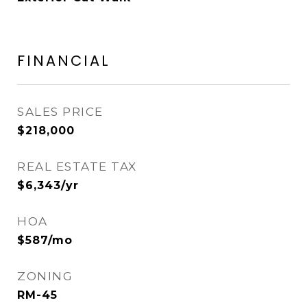
FINANCIAL
SALES PRICE
$218,000
REAL ESTATE TAX
$6,343/yr
HOA
$587/mo
ZONING
RM-45