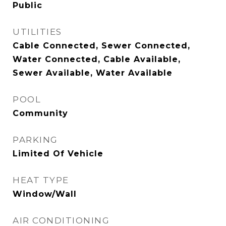
Public
UTILITIES
Cable Connected, Sewer Connected,
Water Connected, Cable Available,
Sewer Available, Water Available
POOL
Community
PARKING
Limited Of Vehicle
HEAT TYPE
Window/Wall
AIR CONDITIONING