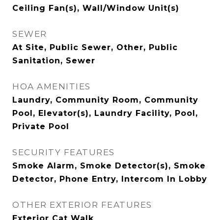
Ceiling Fan(s), Wall/Window Unit(s)
SEWER
At Site, Public Sewer, Other, Public
Sanitation, Sewer
HOA AMENITIES
Laundry, Community Room, Community
Pool, Elevator(s), Laundry Facility, Pool,
Private Pool
SECURITY FEATURES
Smoke Alarm, Smoke Detector(s), Smoke
Detector, Phone Entry, Intercom In Lobby
OTHER EXTERIOR FEATURES
Exterior Cat Walk