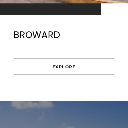
BROWARD
EXPLORE