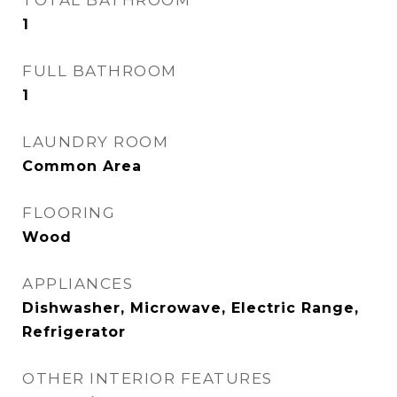
TOTAL BATHROOM
1
FULL BATHROOM
1
LAUNDRY ROOM
Common Area
FLOORING
Wood
APPLIANCES
Dishwasher, Microwave, Electric Range,
Refrigerator
OTHER INTERIOR FEATURES