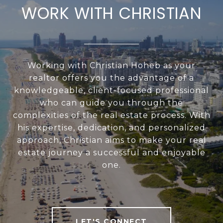
WORK WITH CHRISTIAN
Working with Christian Hoheb as your
realtor offers you the advantage of a
knowledgeable, client-focused professional
who can guide you through the
complexities of the real estate process. With
his expertise, dedication, and personalized
approach, Christian aims to make your real
estate journey a successful and enjoyable
one.
LET'S CONNECT