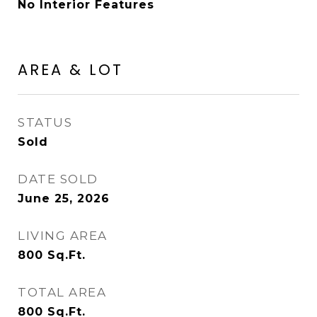
No Interior Features
AREA & LOT
STATUS
Sold
DATE SOLD
June 25, 2026
LIVING AREA
800
Sq.Ft.
TOTAL AREA
800
Sq.Ft.