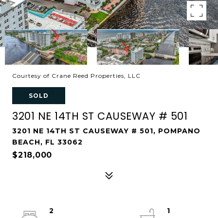
Courtesy of Crane Reed Properties, LLC
SOLD
3201 NE 14TH ST CAUSEWAY # 501
3201 NE 14TH ST CAUSEWAY # 501, POMPANO
BEACH, FL 33062
$218,000
2
1