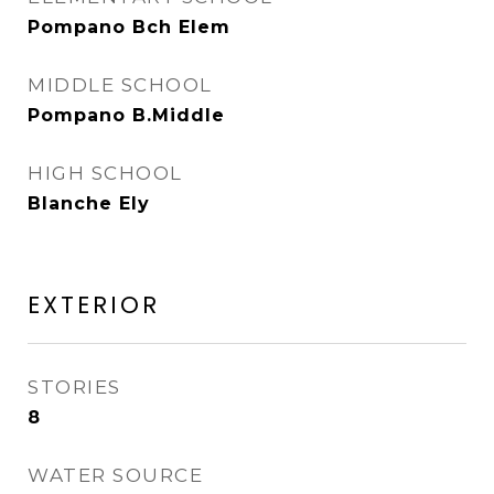
Pompano Bch Elem
MIDDLE SCHOOL
Pompano B.Middle
HIGH SCHOOL
Blanche Ely
EXTERIOR
STORIES
8
WATER SOURCE