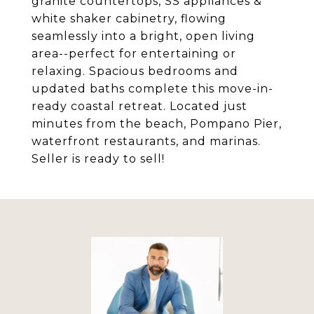
granite countertops, SS appliances &
white shaker cabinetry, flowing
seamlessly into a bright, open living
area--perfect for entertaining or
relaxing. Spacious bedrooms and
updated baths complete this move-in-
ready coastal retreat. Located just
minutes from the beach, Pompano Pier,
waterfront restaurants, and marinas.
Seller is ready to sell!