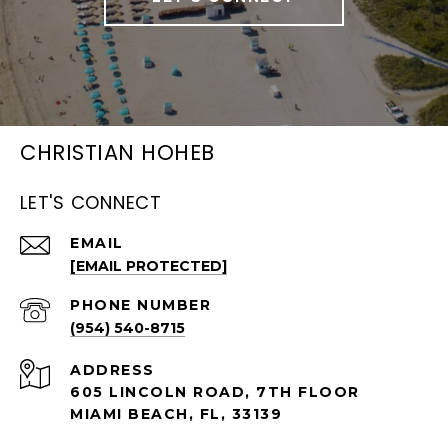
CHRISTIAN HOHEB
LET'S CONNECT
EMAIL
[EMAIL PROTECTED]
PHONE NUMBER
(954) 540-8715
ADDRESS
605 LINCOLN ROAD, 7TH FLOOR
MIAMI BEACH, FL, 33139