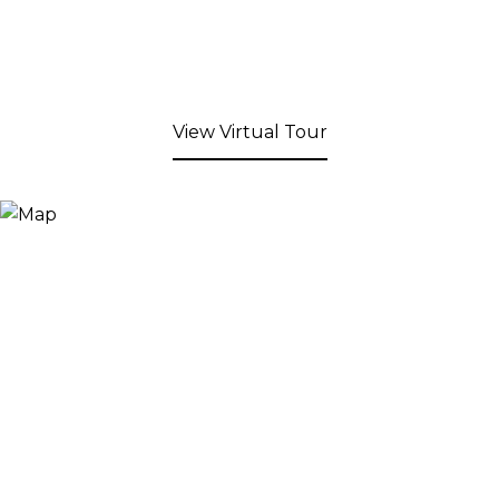
View Virtual Tour