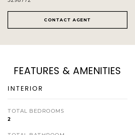
3298772
CONTACT AGENT
FEATURES & AMENITIES
INTERIOR
TOTAL BEDROOMS
2