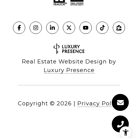
Real Estate Website Design by
Luxury Presence
Copyright ©
2026
|
Privacy Policy