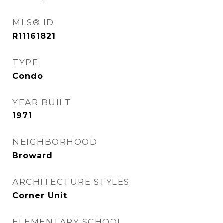
MLS® ID
R11161821
TYPE
Condo
YEAR BUILT
1971
NEIGHBORHOOD
Broward
ARCHITECTURE STYLES
Corner Unit
ELEMENTARY SCHOOL