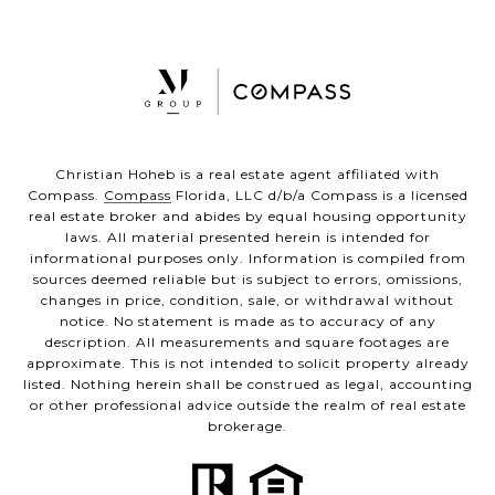
Christian Hoheb is a real estate agent affiliated with
Compass.
Compass
Florida, LLC d/b/a Compass is a licensed
real estate broker and abides by equal housing opportunity
laws. All material presented herein is intended for
informational purposes only. Information is compiled from
sources deemed reliable but is subject to errors, omissions,
changes in price, condition, sale, or withdrawal without
notice. No statement is made as to accuracy of any
description. All measurements and square footages are
approximate. This is not intended to solicit property already
listed. Nothing herein shall be construed as legal, accounting
or other professional advice outside the realm of real estate
brokerage.