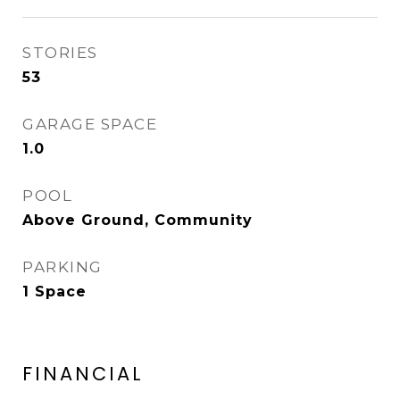
STORIES
53
GARAGE SPACE
1.0
POOL
Above Ground, Community
PARKING
1 Space
FINANCIAL