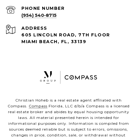
PHONE NUMBER
(954) 540-8715
ADDRESS
605 LINCOLN ROAD, 7TH FLOOR
MIAMI BEACH, FL, 33139
Christian Hoheb is a real estate agent affiliated with
Compass.
Compass
Florida, LLC d/b/a Compass is a licensed
real estate broker and abides by equal housing opportunity
laws. All material presented herein is intended for
informational purposes only. Information is compiled from
sources deemed reliable but is subject to errors, omissions,
changes in price, condition, sale, or withdrawal without