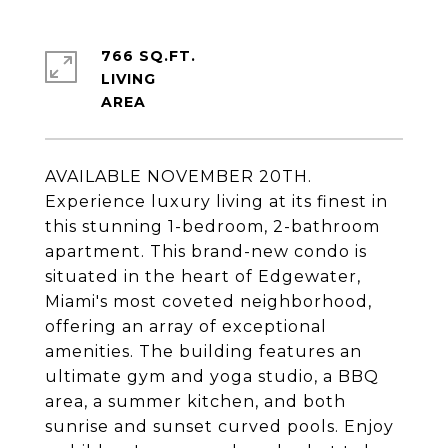
766 SQ.FT.
LIVING
AVAILABLE NOVEMBER 20TH.
Experience luxury living at its finest in
this stunning 1-bedroom, 2-bathroom
apartment. This brand-new condo is
situated in the heart of Edgewater,
Miami's most coveted neighborhood,
offering an array of exceptional
amenities. The building features an
ultimate gym and yoga studio, a BBQ
area, a summer kitchen, and both
sunrise and sunset curved pools. Enjoy