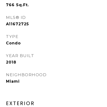
766
Sq.Ft.
MLS® ID
A11672725
TYPE
Condo
YEAR BUILT
2018
NEIGHBORHOOD
Miami
EXTERIOR