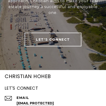
approach, Christian aims to make your real
estate journey a successful and enjoyable
one.
LET'S CONNECT
CHRISTIAN HOHEB
LET'S CONNECT
EMAIL
[EMAIL PROTECTED]