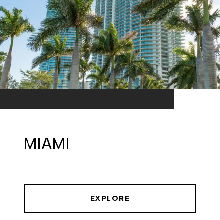
MIAMI
EXPLORE