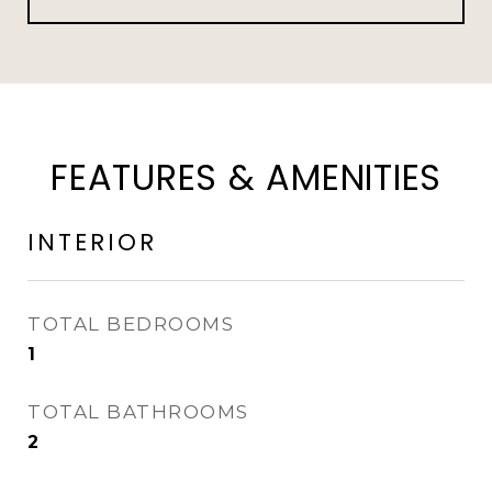
FEATURES & AMENITIES
INTERIOR
TOTAL BEDROOMS
1
TOTAL BATHROOMS
2