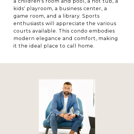
a children's room and pool, a hot tub, a
kids' playroom, a business center, a
game room, and a library. Sports
enthusiasts will appreciate the various
courts available. This condo embodies
modern elegance and comfort, making
it the ideal place to call home.