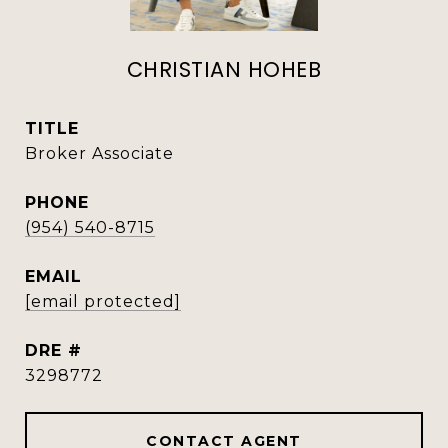
CHRISTIAN HOHEB
TITLE
Broker Associate
PHONE
(954) 540-8715
EMAIL
[email protected]
DRE #
3298772
CONTACT AGENT