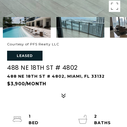
Courtesy of PFS Realty LLC
LEASED
488 NE 18TH ST # 4802
488 NE 18TH ST # 4802, MIAMI, FL 33132
$3,900/MONTH
1
2