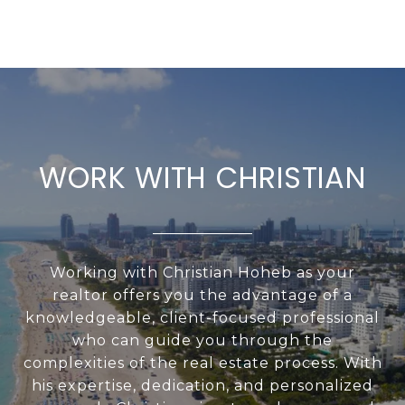
WORK WITH CHRISTIAN
Working with Christian Hoheb as your
realtor offers you the advantage of a
knowledgeable, client-focused professional
who can guide you through the
complexities of the real estate process. With
his expertise, dedication, and personalized