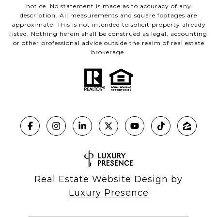
notice. No statement is made as to accuracy of any
description. All measurements and square footages are
approximate. This is not intended to solicit property already
listed. Nothing herein shall be construed as legal, accounting
or other professional advice outside the realm of real estate
brokerage.
Real Estate Website Design by
Luxury Presence