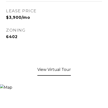
LEASE PRICE
$3,900/mo
ZONING
6402
View Virtual Tour