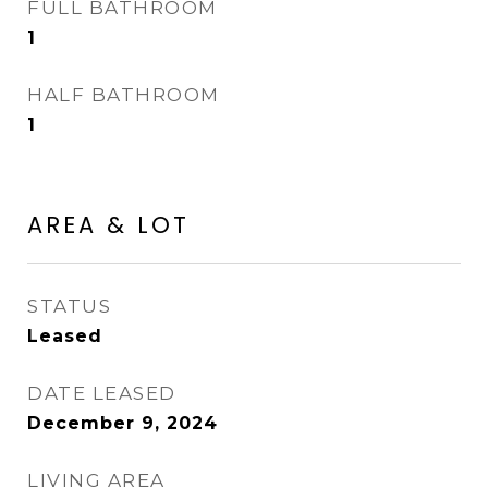
FULL BATHROOM
1
HALF BATHROOM
1
AREA & LOT
STATUS
Leased
DATE LEASED
December 9, 2024
LIVING AREA