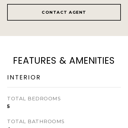
CONTACT AGENT
FEATURES & AMENITIES
INTERIOR
TOTAL BEDROOMS
5
TOTAL BATHROOMS