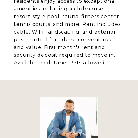
residents enjoy access to exceptional
amenities including a clubhouse,
resort-style pool, sauna, fitness center,
tennis courts, and more. Rent includes
cable, WiFi, landscaping, and exterior
pest control for added convenience
and value. First month's rent and
security deposit required to move in.
Available mid-June. Pets allowed.