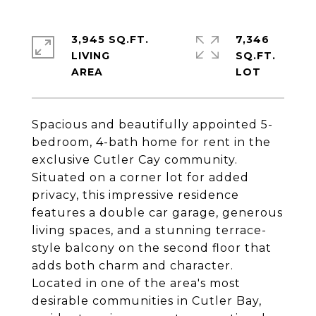
3,945 SQ.FT.
7,346
LIVING
SQ.FT.
Spacious and beautifully appointed 5-
bedroom, 4-bath home for rent in the
exclusive Cutler Cay community.
Situated on a corner lot for added
privacy, this impressive residence
features a double car garage, generous
living spaces, and a stunning terrace-
style balcony on the second floor that
adds both charm and character.
Located in one of the area's most
desirable communities in Cutler Bay,