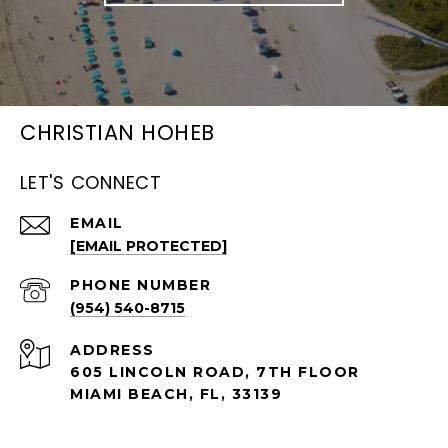
CHRISTIAN HOHEB
LET'S CONNECT
EMAIL
[EMAIL PROTECTED]
PHONE NUMBER
(954) 540-8715
ADDRESS
605 LINCOLN ROAD, 7TH FLOOR
MIAMI BEACH, FL, 33139