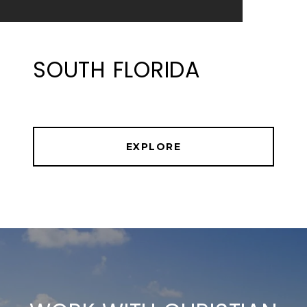
SOUTH FLORIDA
EXPLORE