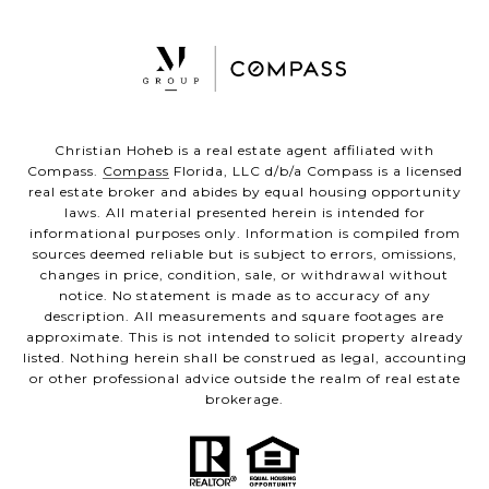
Christian Hoheb is a real estate agent affiliated with
Compass.
Compass
Florida, LLC d/b/a Compass is a licensed
real estate broker and abides by equal housing opportunity
laws. All material presented herein is intended for
informational purposes only. Information is compiled from
sources deemed reliable but is subject to errors, omissions,
changes in price, condition, sale, or withdrawal without
notice. No statement is made as to accuracy of any
description. All measurements and square footages are
approximate. This is not intended to solicit property already
listed. Nothing herein shall be construed as legal, accounting
or other professional advice outside the realm of real estate
brokerage.