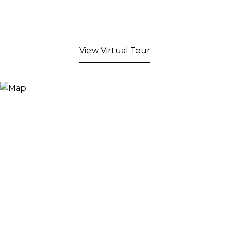
View Virtual Tour