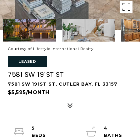
Courtesy of Lifestyle International Realty
LEASED
7581 SW 191ST ST
7581 SW 191ST ST, CUTLER BAY, FL 33157
$5,595/MONTH
5
4