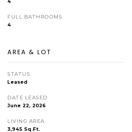
4
FULL BATHROOMS
4
AREA & LOT
STATUS
Leased
DATE LEASED
June 22, 2026
LIVING AREA
3,945
Sq.Ft.