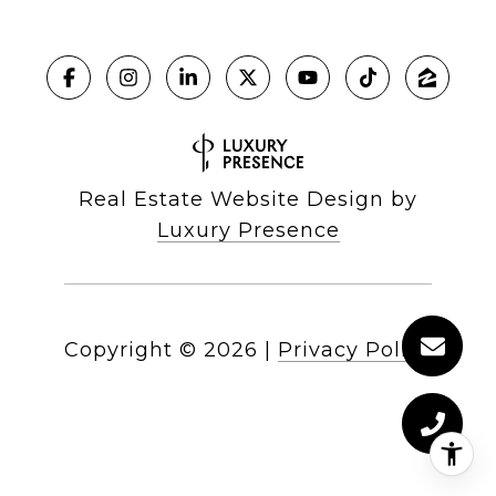
Real Estate Website Design by
Luxury Presence
Copyright ©
2026
|
Privacy Policy