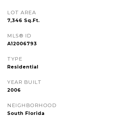
LOT AREA
7,346
Sq.Ft.
MLS® ID
A12006793
TYPE
Residential
YEAR BUILT
2006
NEIGHBORHOOD
South Florida