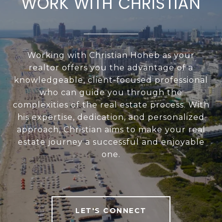
WORK WITH CHRISTIAN
Working with Christian Hoheb as your
realtor offers you the advantage of a
knowledgeable, client-focused professional
who can guide you through the
complexities of the real estate process. With
his expertise, dedication, and personalized
approach, Christian aims to make your real
estate journey a successful and enjoyable
one.
LET'S CONNECT