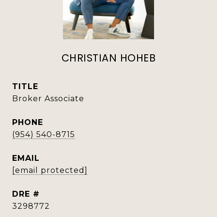
CHRISTIAN HOHEB
TITLE
Broker Associate
PHONE
(954) 540-8715
EMAIL
[email protected]
DRE #
3298772