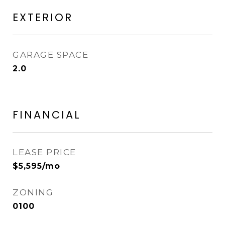
EXTERIOR
GARAGE SPACE
2.0
FINANCIAL
LEASE PRICE
$5,595/mo
ZONING
0100