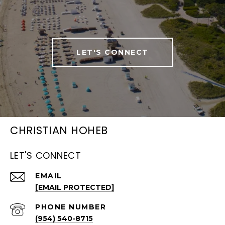
LET'S CONNECT
CHRISTIAN HOHEB
LET'S CONNECT
EMAIL
[EMAIL PROTECTED]
PHONE NUMBER
(954) 540-8715