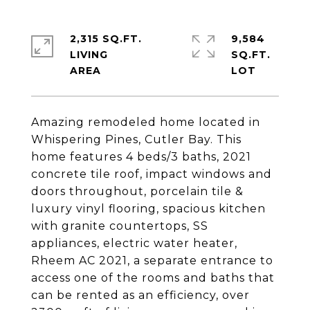
2,315 SQ.FT.
9,584
LIVING
SQ.FT.
Amazing remodeled home located in
Whispering Pines, Cutler Bay. This
home features 4 beds/3 baths, 2021
concrete tile roof, impact windows and
doors throughout, porcelain tile &
luxury vinyl flooring, spacious kitchen
with granite countertops, SS
appliances, electric water heater,
Rheem AC 2021, a separate entrance to
access one of the rooms and baths that
can be rented as an efficiency, over