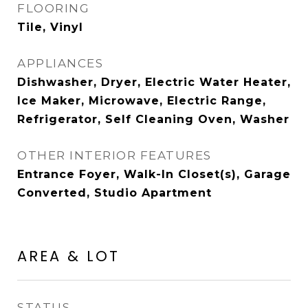
FLOORING
Tile, Vinyl
APPLIANCES
Dishwasher, Dryer, Electric Water Heater,
Ice Maker, Microwave, Electric Range,
Refrigerator, Self Cleaning Oven, Washer
OTHER INTERIOR FEATURES
Entrance Foyer, Walk-In Closet(s), Garage
Converted, Studio Apartment
AREA & LOT
STATUS