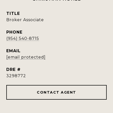
TITLE
Broker Associate
PHONE
(954) 540-8715
EMAIL
[email protected]
DRE #
3298772
CONTACT AGENT