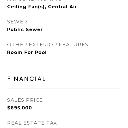
Ceiling Fan(s), Central Air
SEWER
Public Sewer
OTHER EXTERIOR FEATURES
Room For Pool
FINANCIAL
SALES PRICE
$695,000
REAL ESTATE TAX