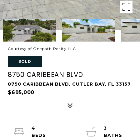
Courtesy of Onepath Realty LLC
SOLD
8750 CARIBBEAN BLVD
8750 CARIBBEAN BLVD, CUTLER BAY, FL 33157
$695,000
4
3