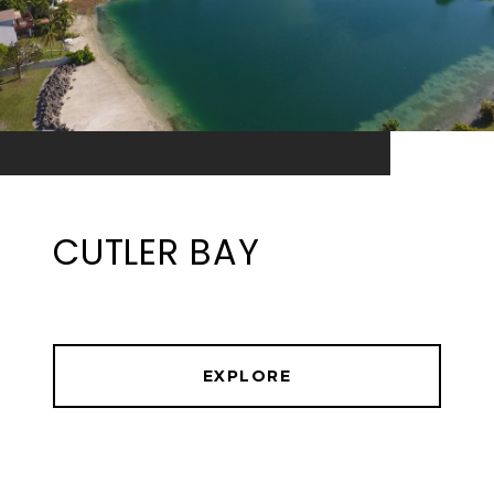
CUTLER BAY
EXPLORE