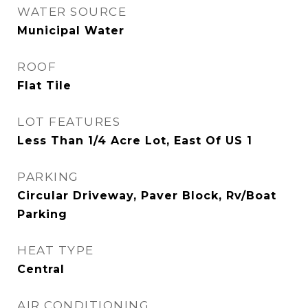
WATER SOURCE
Municipal Water
ROOF
Flat Tile
LOT FEATURES
Less Than 1/4 Acre Lot, East Of US 1
PARKING
Circular Driveway, Paver Block, Rv/Boat
Parking
HEAT TYPE
Central
AIR CONDITIONING