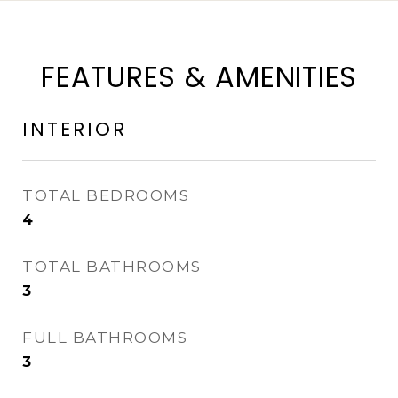
FEATURES & AMENITIES
INTERIOR
TOTAL BEDROOMS
4
TOTAL BATHROOMS
3
FULL BATHROOMS
3