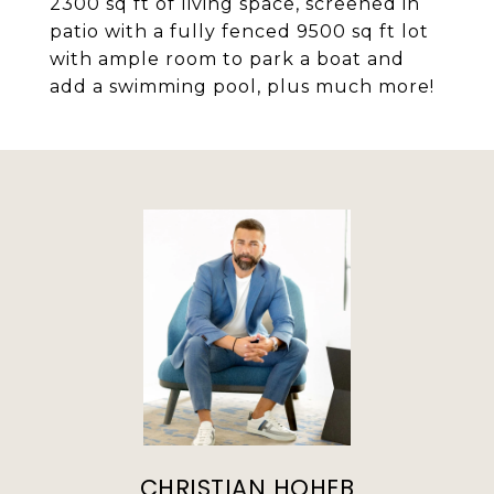
2300 sq ft of living space, screened in
patio with a fully fenced 9500 sq ft lot
with ample room to park a boat and
add a swimming pool, plus much more!
CHRISTIAN HOHEB