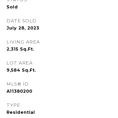
Sold
DATE SOLD
July 28, 2023
LIVING AREA
2,315
Sq.Ft.
LOT AREA
9,584
Sq.Ft.
MLS® ID
A11380200
TYPE
Residential