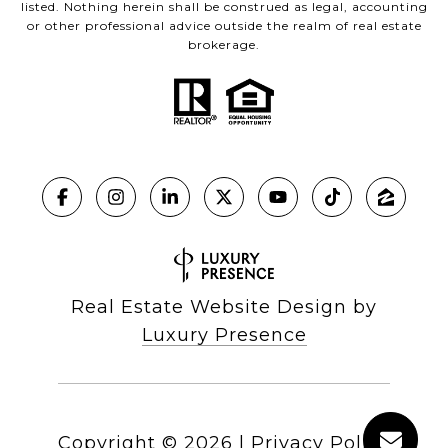
listed. Nothing herein shall be construed as legal, accounting
or other professional advice outside the realm of real estate
brokerage.
Real Estate Website Design by
Luxury Presence
Copyright ©
2026
|
Privacy Policy