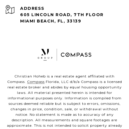
ADDRESS
605 LINCOLN ROAD, 7TH FLOOR
MIAMI BEACH, FL, 33139
Christian Hoheb is a real estate agent affiliated with
Compass.
Compass
Florida, LLC d/b/a Compass is a licensed
real estate broker and abides by equal housing opportunity
laws. All material presented herein is intended for
informational purposes only. Information is compiled from
sources deemed reliable but is subject to errors, omissions,
changes in price, condition, sale, or withdrawal without
notice. No statement is made as to accuracy of any
description. All measurements and square footages are
approximate. This is not intended to solicit property already