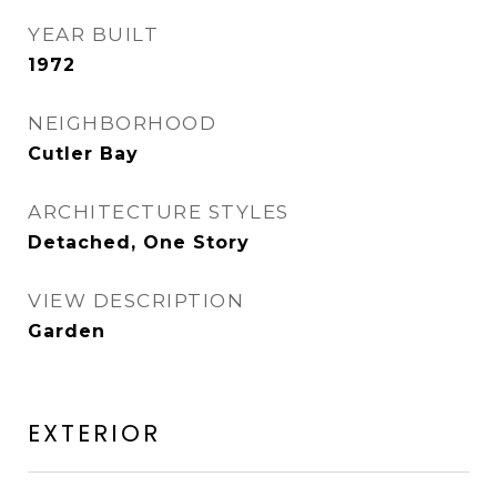
YEAR BUILT
1972
NEIGHBORHOOD
Cutler Bay
ARCHITECTURE STYLES
Detached, One Story
VIEW DESCRIPTION
Garden
EXTERIOR