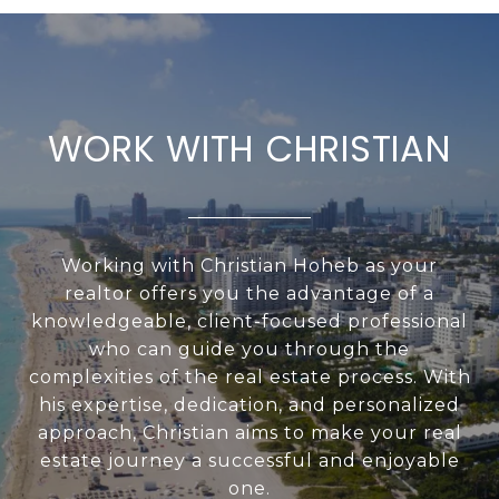
WORK WITH CHRISTIAN
Working with Christian Hoheb as your
realtor offers you the advantage of a
knowledgeable, client-focused professional
who can guide you through the
complexities of the real estate process. With
his expertise, dedication, and personalized
approach, Christian aims to make your real
estate journey a successful and enjoyable
one.