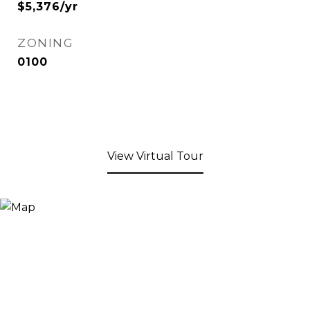
$5,376/yr
ZONING
0100
View Virtual Tour