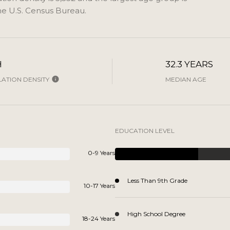
e U.S. Census Bureau.
H
32.3 YEARS
ATION DENSITY
MEDIAN AGE
EDUCATION LEVEL
0-9 Years
Less Than 9th Grade
10-17 Years
High School Degree
18-24 Years