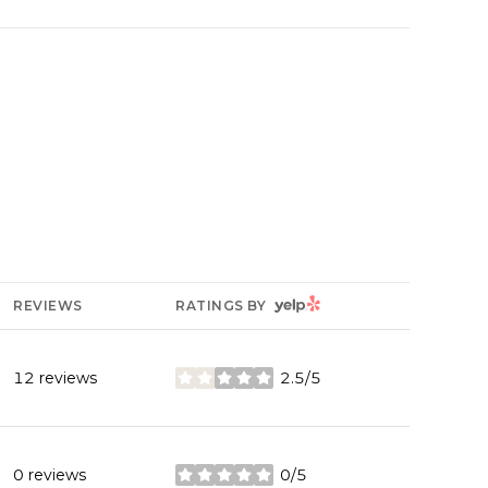
YELP
REVIEWS
RATINGS BY
12 reviews
2.5/5
stars
0 reviews
0/5
stars