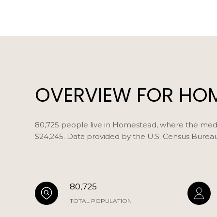
OVERVIEW FOR HOM
80,725 people live in Homestead, where the media
$24,245. Data provided by the U.S. Census Bureau
80,725
TOTAL POPULATION