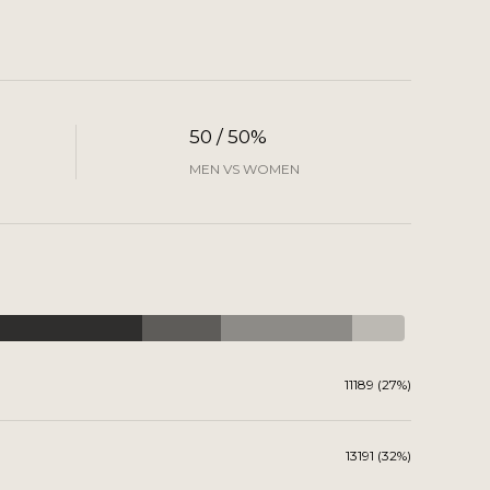
50 / 50%
MEN VS WOMEN
11189 (27%)
13191 (32%)