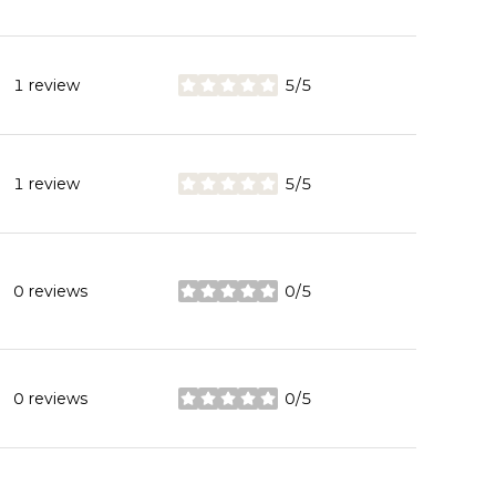
1 review
5/5
stars
1 review
5/5
stars
0 reviews
0/5
stars
0 reviews
0/5
stars