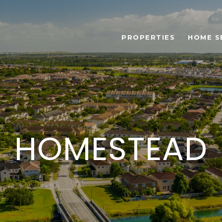
PROPERTIES
HOME S
HOMESTEAD