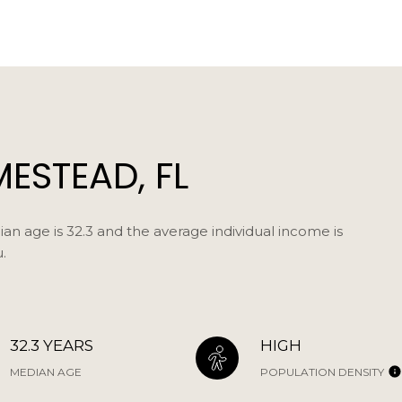
ESTEAD, FL
n age is 32.3 and the average individual income is
.
32.3 YEARS
HIGH
MEDIAN AGE
POPULATION DENSITY