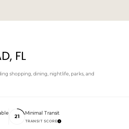
, FL
g shopping, dining, nightlife, parks, and
able
Minimal Transit
21
TRANSIT SCORE
N MORE
LEARN MORE