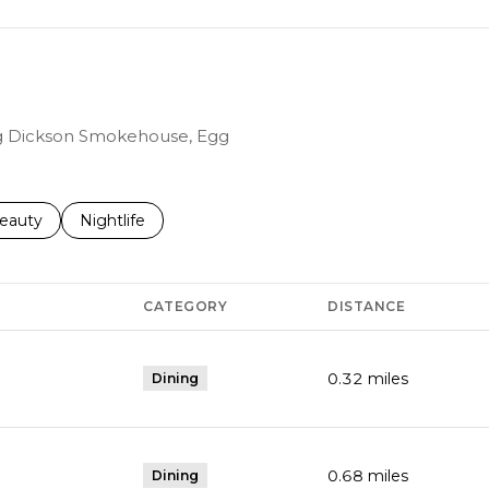
ing Dickson Smokehouse, Egg
to
esses related to
earch businesses related to
eauty
Search businesses related to
Nightlife
CATEGORY
DISTANCE
0.32
miles
Dining
0.68
miles
Dining