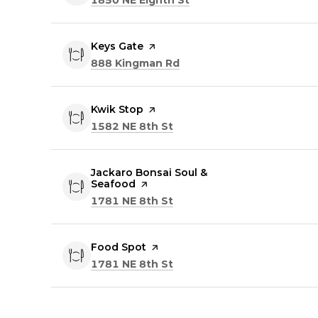
Visit the
Keys Gate
page on Yelp
Search
on Google Maps
888 Kingman Rd
Visit the
Kwik Stop
page on Yelp
Search
on Google Maps
1582 NE 8th St
Visit the
Jackaro Bonsai Soul &
Seafood
page on Yelp
Search
on Google Maps
1781 NE 8th St
Visit the
Food Spot
page on Yelp
Search
on Google Maps
1781 NE 8th St