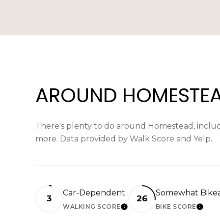
AROUND HOMESTEAD
There's plenty to do around Homestead, includin
more. Data provided by Walk Score and Yelp.
Car-Dependent
Somewhat Bike
3
26
WALKING SCORE
BIKE SCORE
LEARN MORE
LEAR