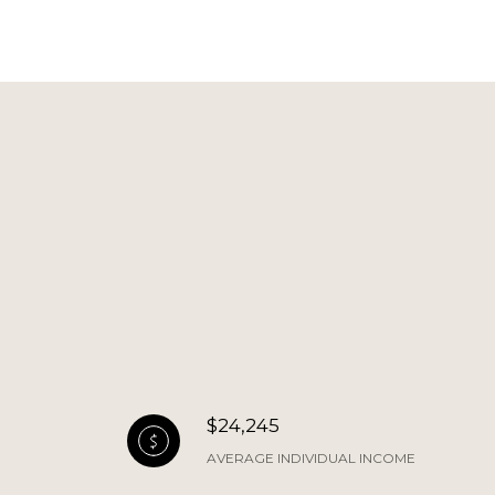
$24,245
AVERAGE INDIVIDUAL INCOME