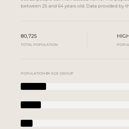
between 25 and 64 years old.
Data provided by th
80,725
HIG
TOTAL POPULATION
POPUL
POPULATION BY AGE GROUP