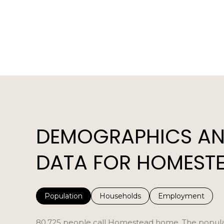
DEMOGRAPHICS AN
DATA FOR HOMESTE
Population
Households
Employment
80,725 people call Homestead home. The populatio