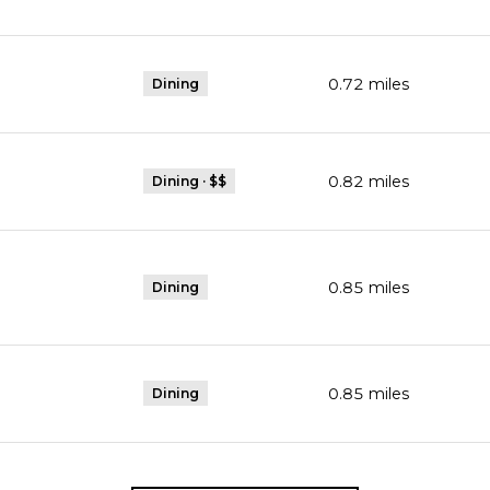
0.72
miles
Dining
0.82
miles
Dining · $$
0.85
miles
Dining
0.85
miles
Dining