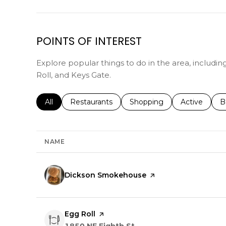
POINTS OF INTEREST
Explore popular things to do in the area, includ
Roll, and Keys Gate.
Search businesses related to
All
Search businesses related to
Restaurants
Search businesses related 
Shopping
Search busin
Active
S
B
NAME
Visit the
Dickson Smokehouse
page on Yelp
Visit the
Egg Roll
page on Yelp
Search
on Google Maps
1850 NE Eighth St