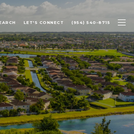
EARCH
LET'S CONNECT
(954) 540-8715