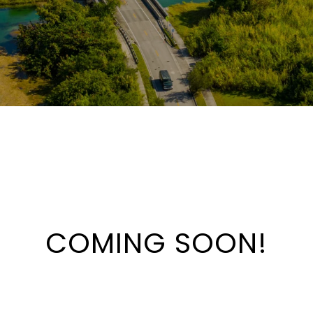
COMING SOON!