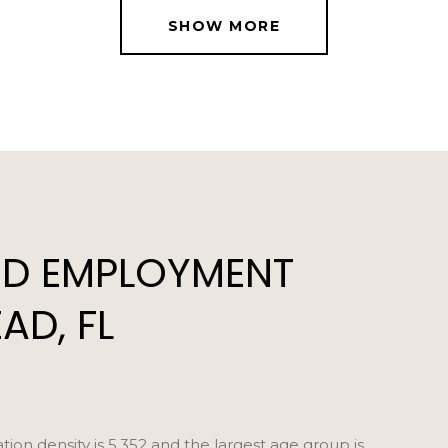
SHOW MORE
D EMPLOYMENT
AD, FL
n density is 5,352 and the largest age group is