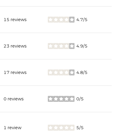
15 reviews
4.7/5
stars
23 reviews
4.9/5
stars
17 reviews
4.8/5
stars
0 reviews
0/5
stars
1 review
5/5
stars