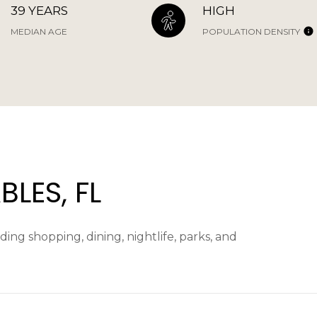
39 YEARS
HIGH
MEDIAN AGE
POPULATION DENSITY
LES, FL
ing shopping, dining, nightlife, parks, and