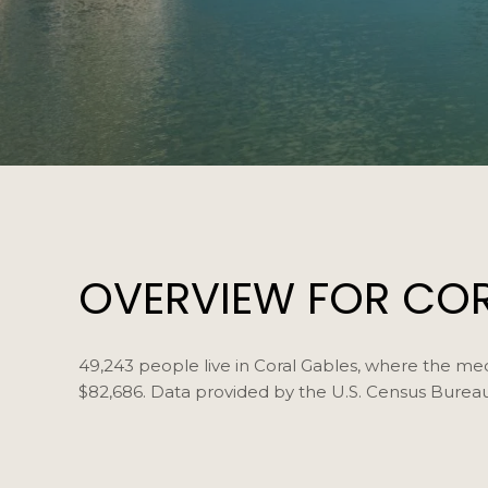
OVERVIEW FOR CORA
49,243 people live in Coral Gables, where the med
$82,686. Data provided by the U.S. Census Bureau