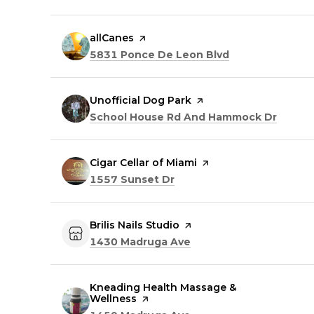
Visit the
allCanes
page on Yelp
Search
on Google Map
5831 Ponce De Leon Blvd
Visit the
Unofficial Dog Park
page on Yelp
Search
on Goo
School House Rd And Hammock Dr
Visit the
Cigar Cellar of Miami
page on Yelp
Search
on Google Maps
1557 Sunset Dr
Visit the
Brilis Nails Studio
page on Yelp
Search
on Google Maps
1430 Madruga Ave
Visit the
Kneading Health Massage &
Wellness
page on Yelp