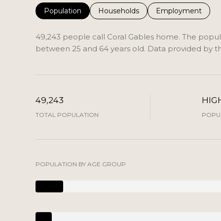
Population
Households
Employment
49,243 people call Coral Gables home. The populat
between 25 and 64 years old.
Data provided by th
49,243
HIG
TOTAL POPULATION
POPUL
POPULATION BY AGE GROUP