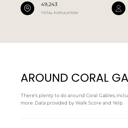
49,243
TOTAL POPULATION
AROUND CORAL GAB
There's plenty to do around Coral Gables, includ
more. Data provided by Walk Score and Yelp.