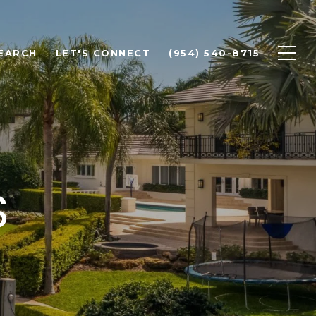
EARCH
LET'S CONNECT
(954) 540-8715
S