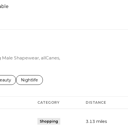
able
N MORE
ng Male Shapewear, allCanes,
to
esses related to
earch businesses related to
eauty
Search businesses related to
Nightlife
CATEGORY
DISTANCE
3.13
miles
Shopping