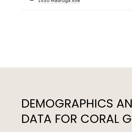
Search
on Google Maps
1450 Madruga Ave
DEMOGRAPHICS AN
DATA FOR CORAL GA