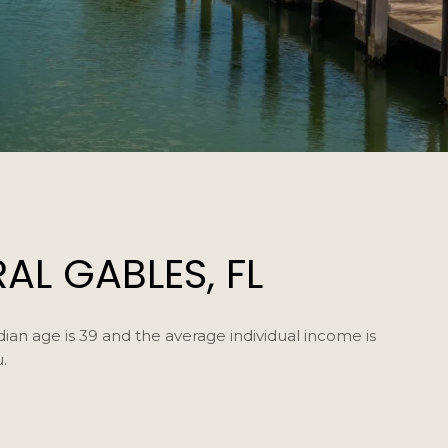
L GABLES, FL
ian age is 39 and the average individual income is
.