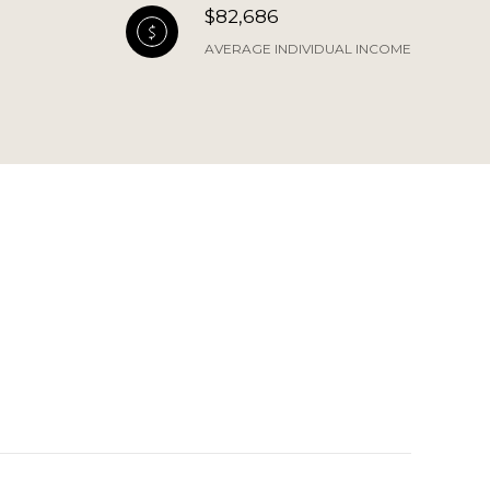
$82,686
AVERAGE INDIVIDUAL INCOME