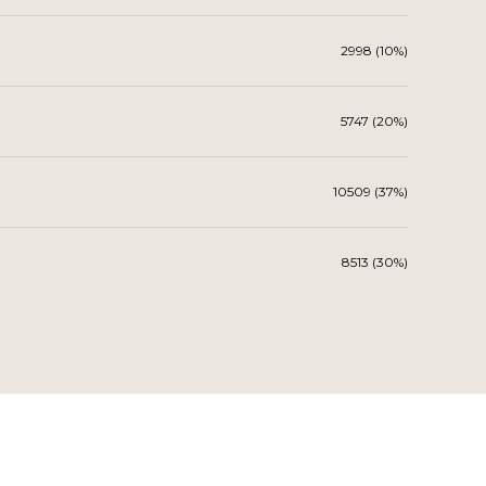
2998 (10%)
5747 (20%)
10509 (37%)
8513 (30%)