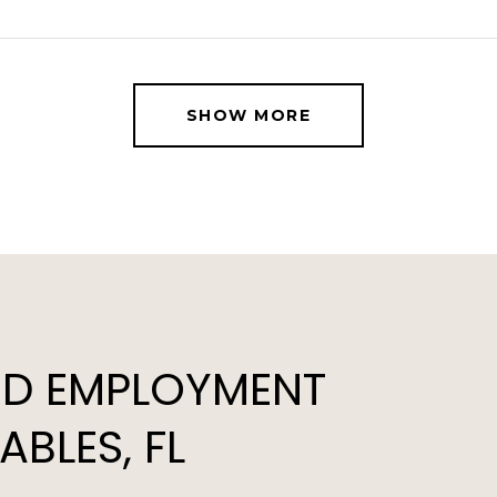
SHOW MORE
D EMPLOYMENT
BLES, FL