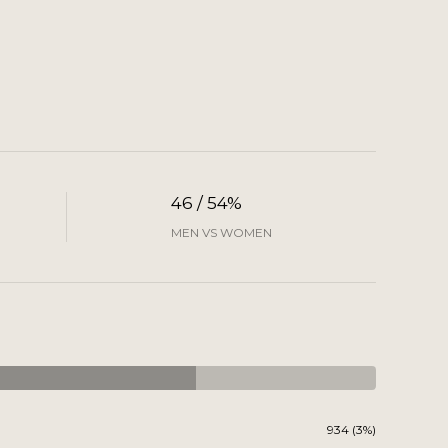
46 / 54%
MEN VS WOMEN
934 (3%)