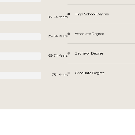
High School Degree
18-24 Years
Associate Degree
25-64 Years
Bachelor Degree
65-74 Years
Graduate Degree
75+ Years