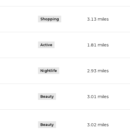
3.13
miles
Shopping
s
1.81
miles
Active
gle Maps
2.93
miles
Nightlife
3.01
miles
Beauty
3.02
miles
Beauty