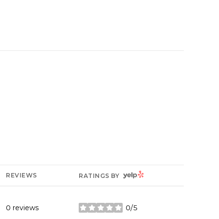
YELP
REVIEWS
RATINGS BY
0 reviews
0/5
stars