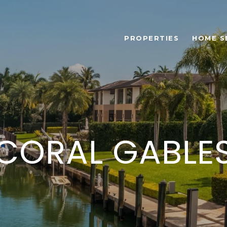
PROPERTIES
HOME S
CORAL GABLE