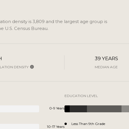
ion density is 3,809 and the largest age group is
e U.S. Census Bureau.
H
39 YEARS
ATION DENSITY
MEDIAN AGE
EDUCATION LEVEL
0-9 Years
Less Than 9th Grade
10-17 Years