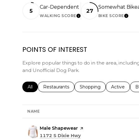
Car-Dependent
Somewhat Bike
5
27
WALKING SCORE
BIKE SCORE
LEARN MORE
LEAR
POINTS OF INTEREST
Explore popular things to do in the area, includi
and Unofficial Dog Park.
Search businesses related to
All
Search businesses related to
Restaurants
Search businesses related 
Shopping
Search busin
Active
S
B
NAME
Visit the
Male Shapewear
page on Yelp
Search
on Google Maps
1172 S Dixie Hwy